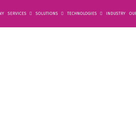
NY
SERVICES
SOLUTIONS
TECHNOLOGIES
INDUSTRY
OU