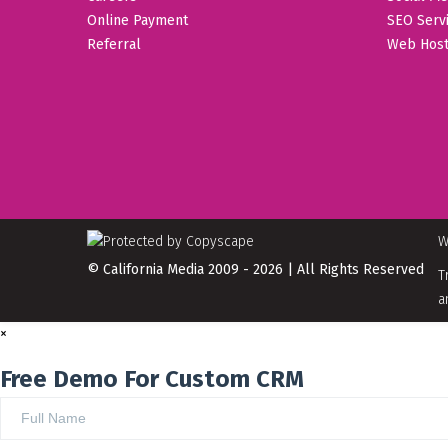
Online Payment
SEO Serv
Referral
Web Host
W
© California Media 2009 - 2026 | All Rights Reserved
T
a
×
Free Demo For Custom CRM