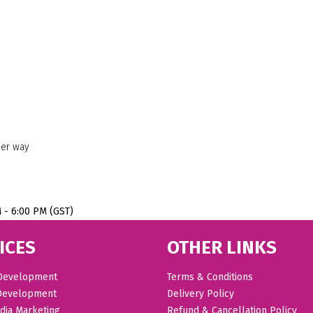
her way
M - 6:00 PM (GST)
ICES
OTHER LINKS
Development
Terms & Conditions
Development
Delivery Policy
dia Marketing
Refund & Cancellation Policy