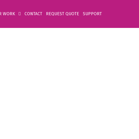
R WORK
CONTACT
REQUEST QUOTE
SUPPORT