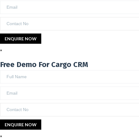
×
Free Demo For Cargo CRM
×