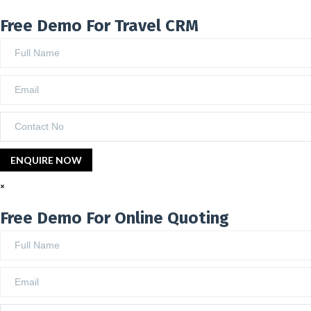
Free Demo For Travel CRM
×
Free Demo For Online Quoting