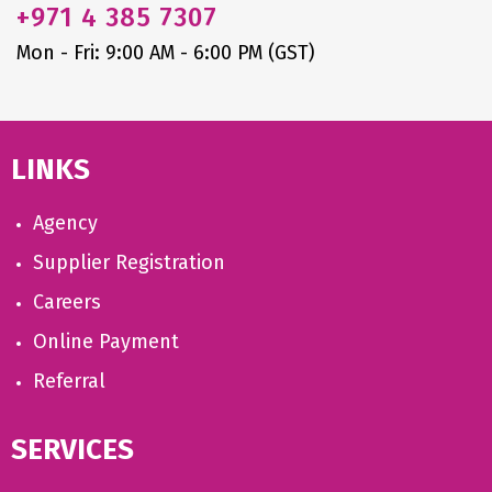
+971
4 385 7307
Mon - Fri: 9:00 AM - 6:00 PM (GST)
LINKS
Agency
Supplier Registration
Careers
Online Payment
Referral
SERVICES