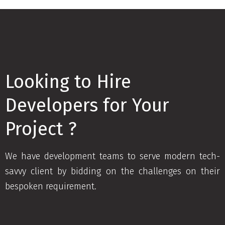
Looking to Hire
Developers for Your
Project ?
We have development teams to serve modern tech-
savvy client by bidding on the challenges on their
bespoken requirement.