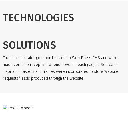
TECHNOLOGIES
SOLUTIONS
The mockups later got coordinated into WordPress CMS and were
made versatile receptive to render well in each gadget. Source of
inspiration fastens and frames were incorporated to store Website
requests/leads produced through the website