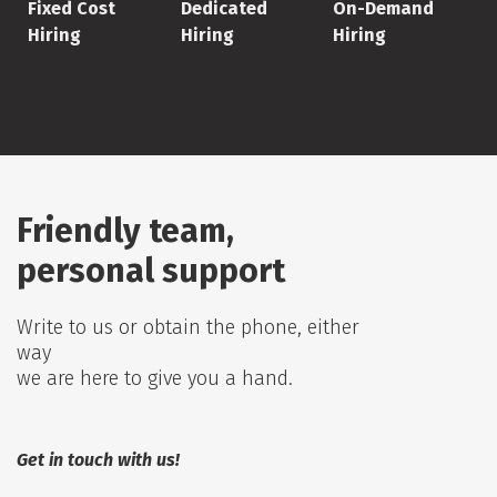
Fixed Cost
Dedicated
On-Demand
Hiring
Hiring
Hiring
Friendly team,
personal support
Write to us or obtain the phone, either
way
we are here to give you a hand.
Get in touch with us!