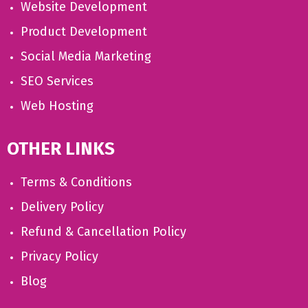
Website Development
Product Development
Social Media Marketing
SEO Services
Web Hosting
OTHER LINKS
Terms & Conditions
Delivery Policy
Refund & Cancellation Policy
Privacy Policy
Blog