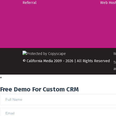
Referral
Web Host
W
© California Media 2009 - 2026 | All Rights Reserved
T
a
×
Free Demo For Custom CRM