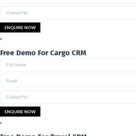
×
Free Demo For Cargo CRM
×