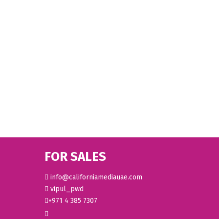
FOR SALES
info@californiamediauae.com
vipul_pwd
+971 4 385 7307