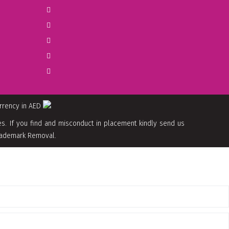
urrency in AED
. If you find and misconduct in placement kindly send us
 Trademark Removal.