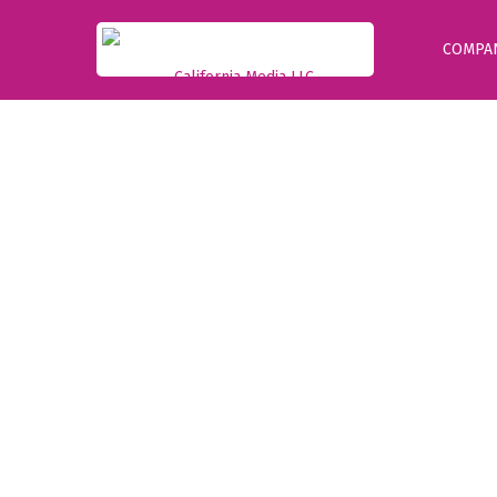
COMPA