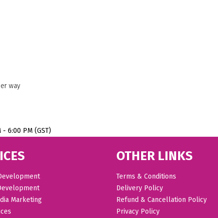
her way
M - 6:00 PM (GST)
ICES
OTHER LINKS
Development
Terms & Conditions
Development
Delivery Policy
dia Marketing
Refund & Cancellation Policy
ices
Privacy Policy