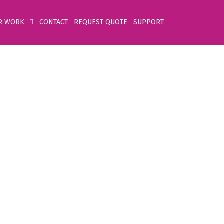
R WORK
CONTACT
REQUEST QUOTE
SUPPORT