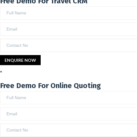
Free Demo For Travel CRM
×
Free Demo For Online Quoting