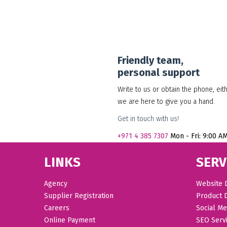
Friendly team,
personal support
Write to us or obtain the phone, eit
we are here to give you a hand.
Get in touch with us!
+971
4 385 7307
Mon - Fri: 9:00 A
LINKS
SERV
Agency
Website 
Supplier Registration
Product 
Careers
Social Me
Online Payment
SEO Serv