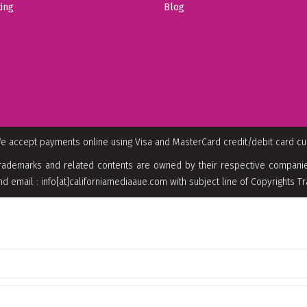
ing
Blog
e accept payments online using Visa and MasterCard credit/debit card c
rademarks and related contents are owned by their respective companies
nd email : info[at]californiamediaaue.com with subject line of Copyrights