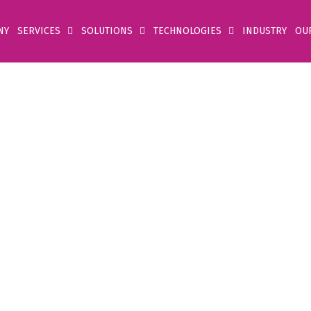
NY
SERVICES
SOLUTIONS
TECHNOLOGIES
INDUSTRY
OU