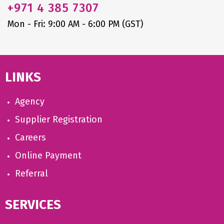
+971
4 385 7307
Mon - Fri: 9:00 AM - 6:00 PM (GST)
LINKS
Agency
Supplier Registration
Careers
Online Payment
Referral
SERVICES