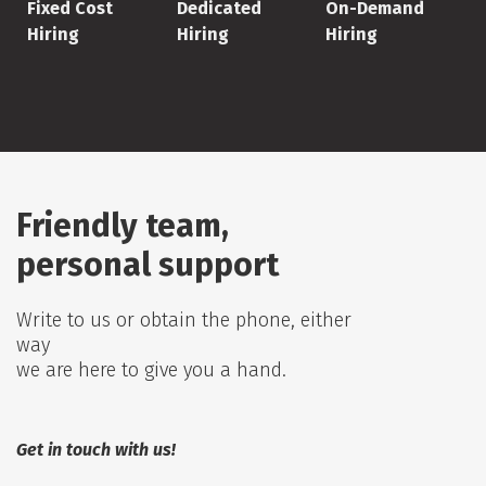
Fixed Cost
Dedicated
On-Demand
Hiring
Hiring
Hiring
Friendly team,
personal support
Write to us or obtain the phone, either
way
we are here to give you a hand.
Get in touch with us!