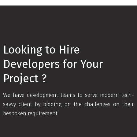
Looking to Hire
Developers for Your
Project ?
We have development teams to serve modern tech-
savvy client by bidding on the challenges on their
bespoken requirement.