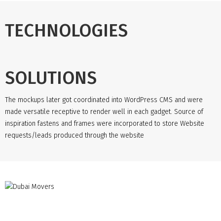
TECHNOLOGIES
SOLUTIONS
The mockups later got coordinated into WordPress CMS and were
made versatile receptive to render well in each gadget. Source of
inspiration fastens and frames were incorporated to store Website
requests/leads produced through the website