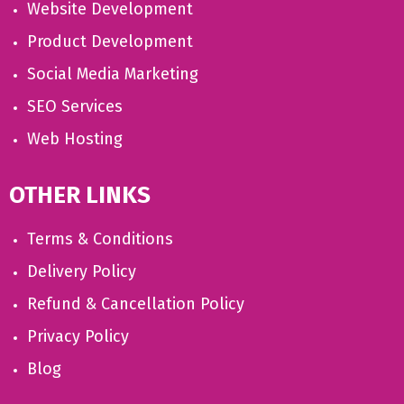
Website Development
Product Development
Social Media Marketing
SEO Services
Web Hosting
OTHER LINKS
Terms & Conditions
Delivery Policy
Refund & Cancellation Policy
Privacy Policy
Blog