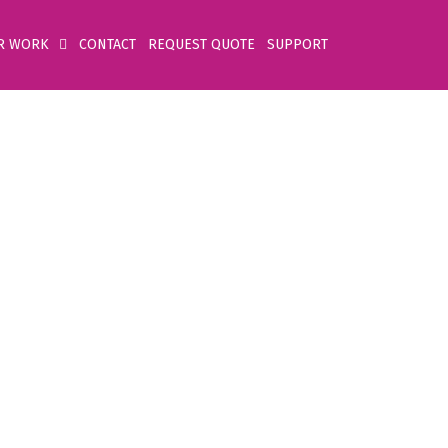
R WORK
CONTACT
REQUEST QUOTE
SUPPORT