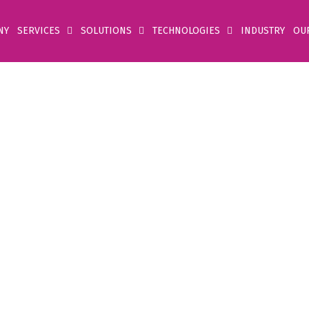
NY
SERVICES
SOLUTIONS
TECHNOLOGIES
INDUSTRY
OU