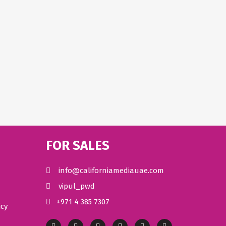
FOR SALES
info@californiamediauae.com
vipul_pwd
+971 4 385 7307
icy