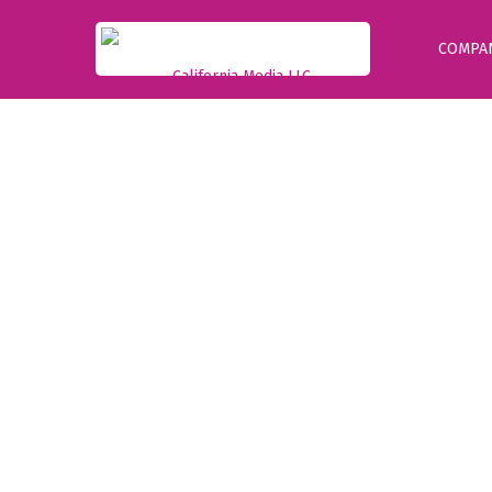
COMPA