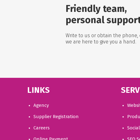
Friendly team,
personal suppor
Write to us or obtain the phone, 
we are here to give you a hand.
LINKS
SERV
Agency
Websi
Supplier Registration
Produ
Careers
Socia
Online Payment
SEO S