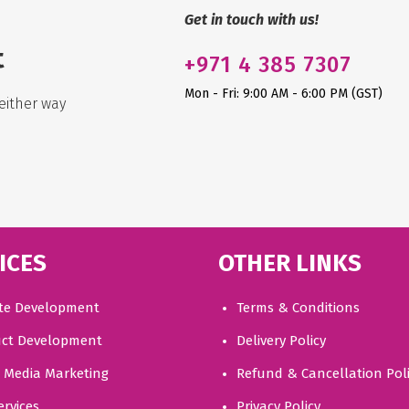
Get in touch with us!
t
+971
4 385 7307
Mon - Fri: 9:00 AM - 6:00 PM (GST)
either way
ICES
OTHER LINKS
te Development
Terms & Conditions
ct Development
Delivery Policy
l Media Marketing
Refund & Cancellation Pol
ervices
Privacy Policy