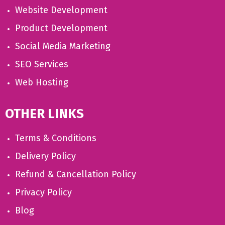
Website Development
Product Development
Social Media Marketing
SEO Services
Web Hosting
OTHER LINKS
Terms & Conditions
Delivery Policy
Refund & Cancellation Policy
Privacy Policy
Blog