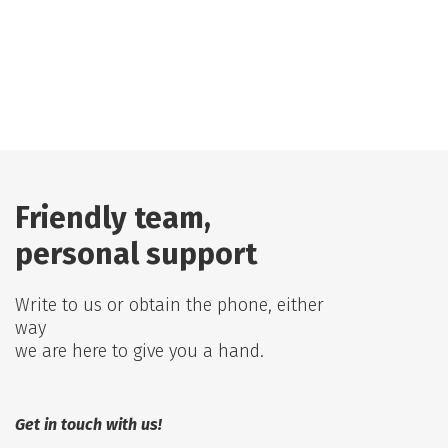
Friendly team,
personal support
Write to us or obtain the phone, either
way
we are here to give you a hand.
Get in touch with us!