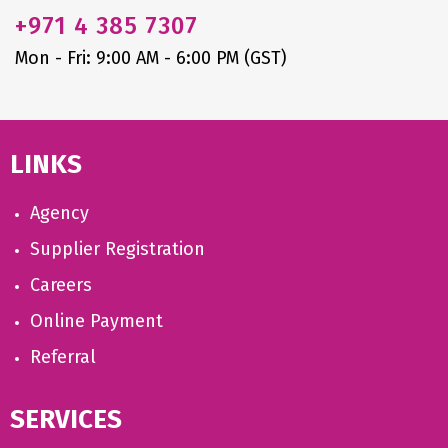
+971
4 385 7307
Mon - Fri: 9:00 AM - 6:00 PM (GST)
LINKS
Agency
Supplier Registration
Careers
Online Payment
Referral
SERVICES