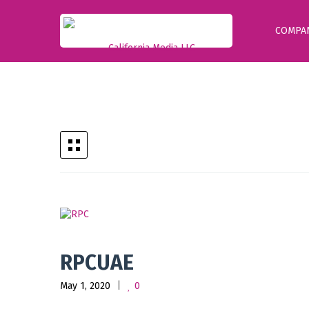
COMPA
RPCUAE
May 1, 2020
0