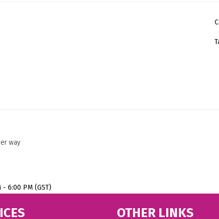
C
T
her way
M - 6:00 PM (GST)
ICES
OTHER LINKS