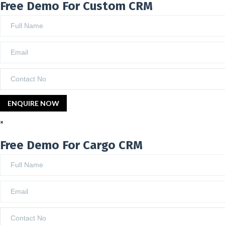
Free Demo For Custom CRM
×
Free Demo For Cargo CRM