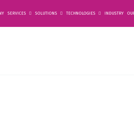
NY
SERVICES
SOLUTIONS
TECHNOLOGIES
INDUSTRY
OU