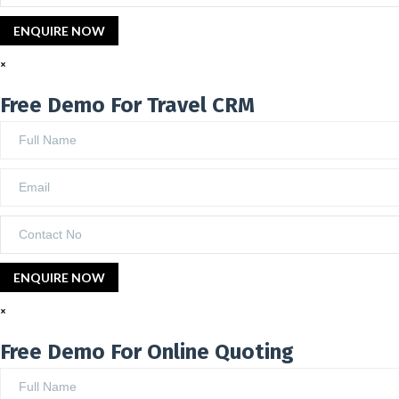
×
Free Demo For Travel CRM
×
Free Demo For Online Quoting