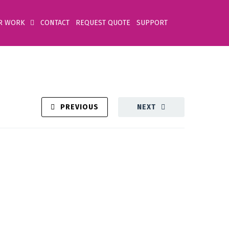
R WORK
CONTACT
REQUEST QUOTE
SUPPORT
PREVIOUS
NEXT