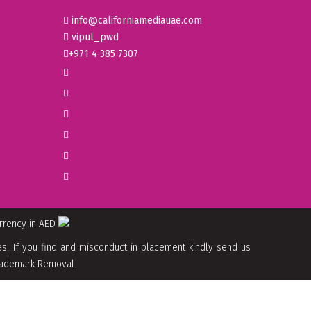
info@californiamediauae.com
vipul_pwd
+971 4 385 7307
urrency in AED
. If you find and misconduct in placement kindly send us
 Trademark Removal.