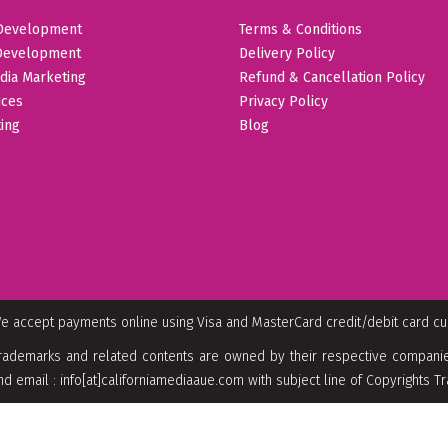
Development
Terms & Conditions
Development
Delivery Policy
dia Marketing
Refund & Cancellation Policy
ices
Privacy Policy
ing
Blog
e accept payments online using Visa and MasterCard credit/debit card c
rademarks and related contents are owned by their respective companies
nd email : info[at]californiamediaaue.com with subject line of Copyrights