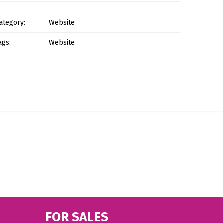
ategory:
Website
ags:
Website
FOR SALES