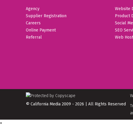
Agency
Website 
Supplier Registration
Product 
Careers
Social Me
Online Payment
SEO Serv
Referral
Web Host
W
© California Media 2009 - 2026 | All Rights Reserved
T
a
×