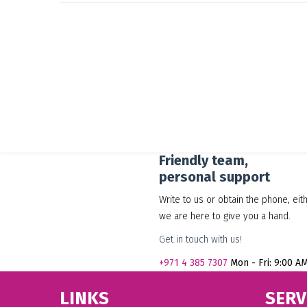
Friendly team,
personal support
Write to us or obtain the phone, eit
we are here to give you a hand.
Get in touch with us!
+971
4 385 7307
Mon - Fri: 9:00 A
LINKS
SERV