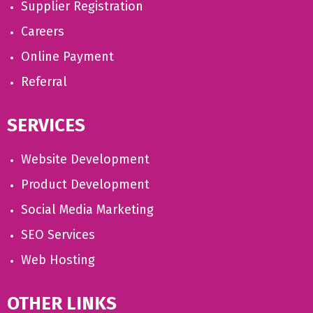
Supplier Registration
Careers
Online Payment
Referral
SERVICES
Website Development
Product Development
Social Media Marketing
SEO Services
Web Hosting
OTHER LINKS