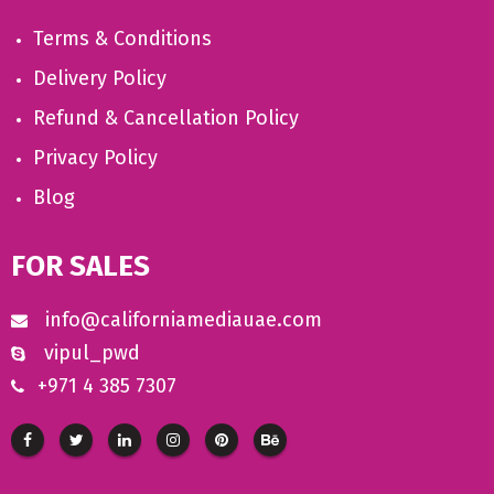
Terms & Conditions
Delivery Policy
Refund & Cancellation Policy
Privacy Policy
Blog
FOR SALES
info@californiamediauae.com
vipul_pwd
+971 4 385 7307