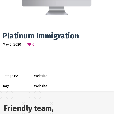
Platinum Immigration
May 5, 2020
0
Category:
Website
Tags:
Website
Friendly team,