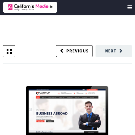
PREVIOUS
NEXT