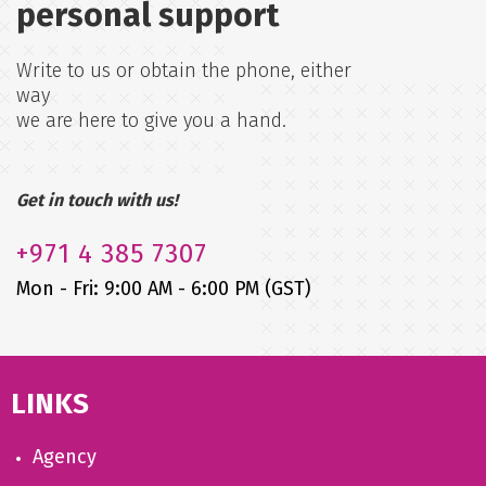
personal support
Write to us or obtain the phone, either
way
we are here to give you a hand.
Get in touch with us!
+971
4 385 7307
Mon - Fri: 9:00 AM - 6:00 PM (GST)
LINKS
Agency