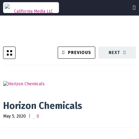
PREVIOUS
NEXT
Horizon Chemicals
May 5, 2020
0