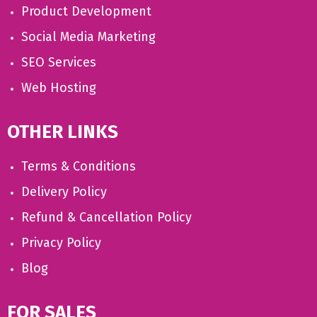
Product Development
Social Media Marketing
SEO Services
Web Hosting
OTHER LINKS
Terms & Conditions
Delivery Policy
Refund & Cancellation Policy
Privacy Policy
Blog
FOR SALES