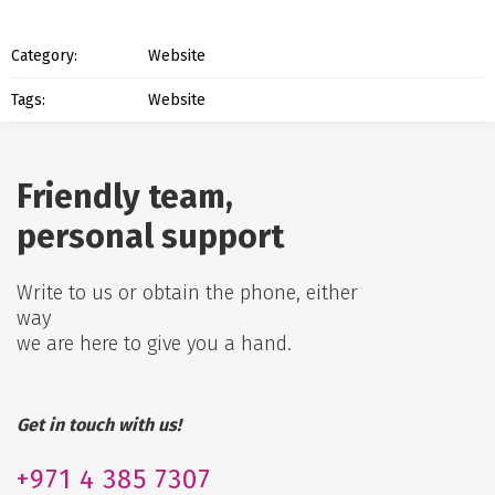
Category:
Website
Tags:
Website
Friendly team,
personal support
Write to us or obtain the phone, either
way
we are here to give you a hand.
Get in touch with us!
+971
4 385 7307