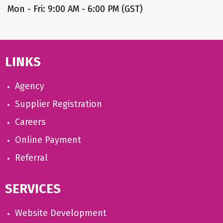
Mon - Fri: 9:00 AM - 6:00 PM (GST)
LINKS
Agency
Supplier Registration
Careers
Online Payment
Referral
SERVICES
Website Development