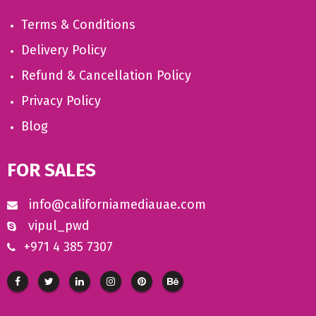
Terms & Conditions
Delivery Policy
Refund & Cancellation Policy
Privacy Policy
Blog
FOR SALES
info@californiamediauae.com
vipul_pwd
+971 4 385 7307