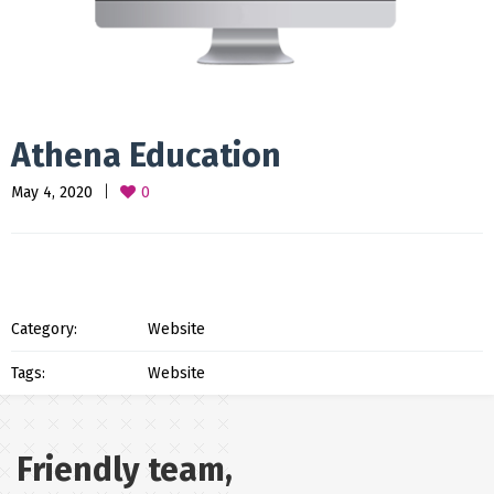
Athena Education
May 4, 2020
0
Category:
Website
Tags:
Website
Friendly team,