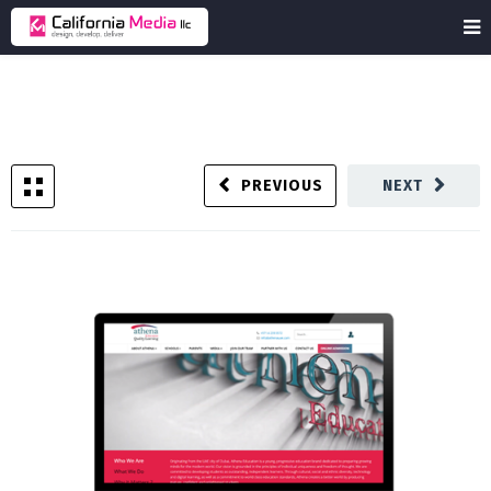
PREVIOUS
NEXT