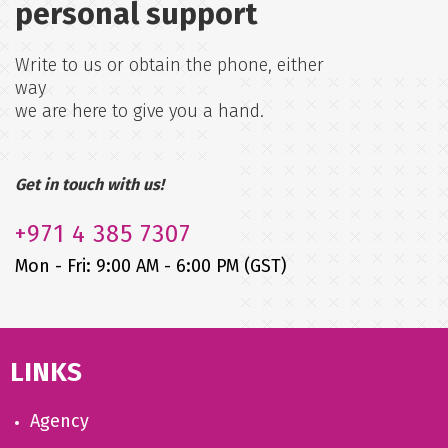
personal support
Write to us or obtain the phone, either
way
we are here to give you a hand.
Get in touch with us!
+971
4 385 7307
Mon - Fri: 9:00 AM - 6:00 PM (GST)
LINKS
Agency