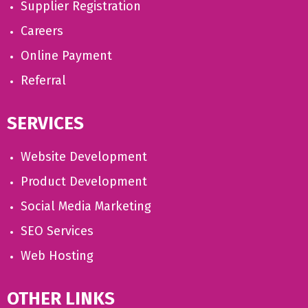
Supplier Registration
Careers
Online Payment
Referral
SERVICES
Website Development
Product Development
Social Media Marketing
SEO Services
Web Hosting
OTHER LINKS