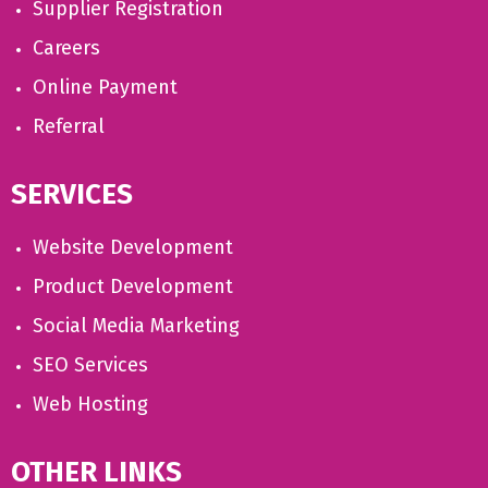
Supplier Registration
Careers
Online Payment
Referral
SERVICES
Website Development
Product Development
Social Media Marketing
SEO Services
Web Hosting
OTHER LINKS