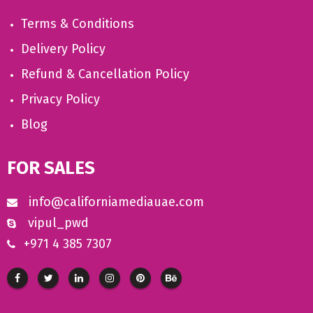
Terms & Conditions
Delivery Policy
Refund & Cancellation Policy
Privacy Policy
Blog
FOR SALES
info@californiamediauae.com
vipul_pwd
+971 4 385 7307