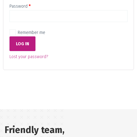
Required
Password
*
Remember me
LOG IN
Lost your password?
Friendly team,