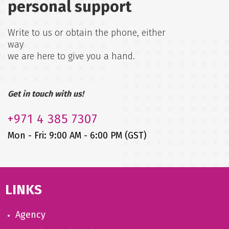
personal support
Write to us or obtain the phone, either
way
we are here to give you a hand.
Get in touch with us!
+971
4 385 7307
Mon - Fri: 9:00 AM - 6:00 PM (GST)
LINKS
Agency