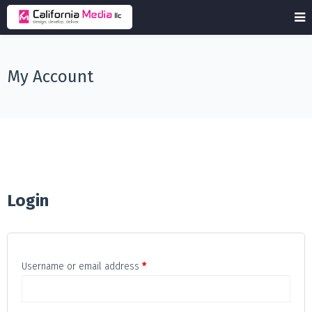
My Account
Login
Required
Username or email address
*