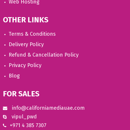
Web Hosting
OTHER LINKS
Terms & Conditions
Delivery Policy
Refund & Cancellation Policy
Privacy Policy
Blog
FOR SALES
info@californiamediauae.com
vipul_pwd
+971 4 385 7307