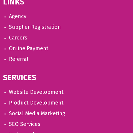
LINKS
Agency
Supplier Registration
Careers
Online Payment
Referral
SERVICES
Website Development
Product Development
Social Media Marketing
SEO Services