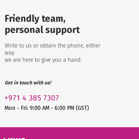
Friendly team,
personal support
Write to us or obtain the phone, either
way
we are here to give you a hand.
Get in touch with us!
+971
4 385 7307
Mon - Fri: 9:00 AM - 6:00 PM (GST)