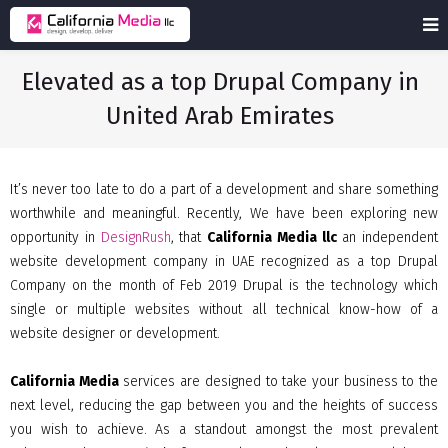
Elevated as a top Drupal Company in
United Arab Emirates
It’s never too late to do a part of a development and share something
worthwhile and meaningful. Recently, We have been exploring new
opportunity in
DesignRush
, that
California Media llc
an independent
website development company in UAE recognized as a top Drupal
Company on the month of Feb 2019 Drupal is the technology which
single or multiple websites without all technical know-how of a
website designer or development.
California Media
services are designed to take your business to the
next level, reducing the gap between you and the heights of success
you wish to achieve. As a standout amongst the most prevalent