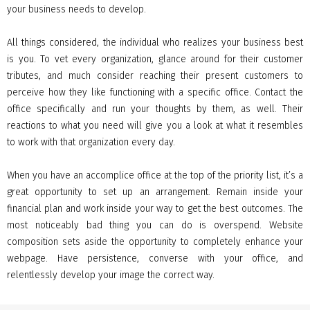
your business needs to develop.
All things considered, the individual who realizes your business best
is you. To vet every organization, glance around for their customer
tributes, and much consider reaching their present customers to
perceive how they like functioning with a specific office. Contact the
office specifically and run your thoughts by them, as well. Their
reactions to what you need will give you a look at what it resembles
to work with that organization every day.
When you have an accomplice office at the top of the priority list, it’s a
great opportunity to set up an arrangement. Remain inside your
financial plan and work inside your way to get the best outcomes. The
most noticeably bad thing you can do is overspend. Website
composition sets aside the opportunity to completely enhance your
webpage. Have persistence, converse with your office, and
relentlessly develop your image the correct way.