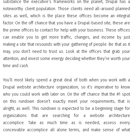
substance the executive’s frameworks on the planet, Drupal has a
noteworthy client population. Those clients need all-around planned
sites as well, which is the place these offices become an integral
factor. On the off chance that you have a Drupal-based site, these are
the prime offices to contact for help with your business. These offices
can enable you to get more traffic, changes, and income by just
making a site that resounds with your gathering of people. Be that as it
may, you don’t need to trust us. Look at the offices that grab your
attention, and invest some energy deciding whether they’re worth your
time and cash.
You’ll most likely spend a great deal of both when you work with a
Drupal website architecture organization, so it’s imperative to know
who you could work with later on. On the off chance that the #1 spot
on this rundown doesn’t exactly meet your requirements, that is
alright, as well. This rundown is expected to be a beginning stage for
organizations that are searching for a website architecture
accomplice. Take as much time as is needed, assess every
conceivable accomplice all alone terms, and make sense of what