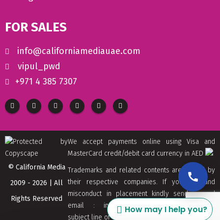
FOR SALES
info@californiamediauae.com
vipul_pwd
+971 4 385 7307
We accept payments online using Visa and
MasterCard credit/debit card currency in AED
© California Media
Trademarks and related contents are owned by
their respective companies. If you find and
2009 - 2026 | All
misconduct in placement kindly send us and
Rights Reserved
email : info[at]californiamediaaue.com with
How may I help you?
subject line of Copyrights Trademark Removal.