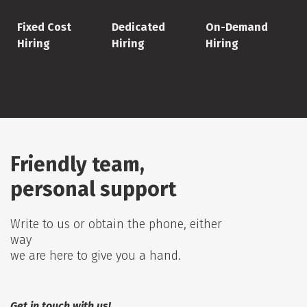
Fixed Cost
Dedicated
On-Demand
Hiring
Hiring
Hiring
Friendly team,
personal support
Write to us or obtain the phone, either
way
we are here to give you a hand.
Get in touch with us!