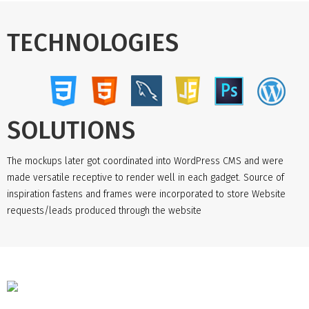
TECHNOLOGIES
SOLUTIONS
The mockups later got coordinated into WordPress CMS and were
made versatile receptive to render well in each gadget. Source of
inspiration fastens and frames were incorporated to store Website
requests/leads produced through the website