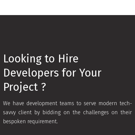
Looking to Hire
Developers for Your
Project ?
We have development teams to serve modern tech-
savvy client by bidding on the challenges on their
bespoken requirement.