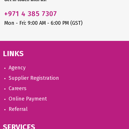
+971
4 385 7307
Mon - Fri: 9:00 AM - 6:00 PM (GST)
LINKS
Agency
Supplier Registration
Careers
Online Payment
Referral
SERVICES