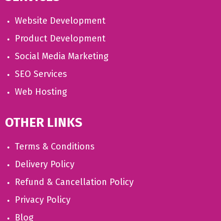
Website Development
Product Development
Social Media Marketing
SEO Services
Web Hosting
OTHER LINKS
Terms & Conditions
Delivery Policy
Refund & Cancellation Policy
Privacy Policy
Blog