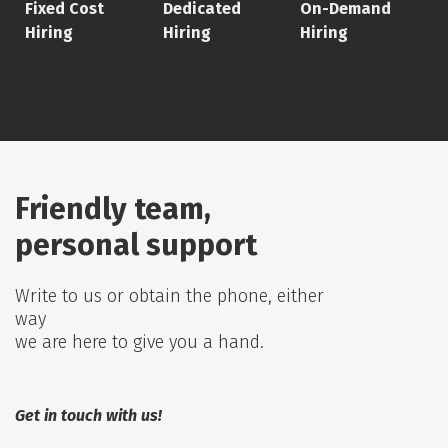
Fixed Cost
Dedicated
On-Demand
Hiring
Hiring
Hiring
Friendly team,
personal support
Write to us or obtain the phone, either
way
we are here to give you a hand.
Get in touch with us!