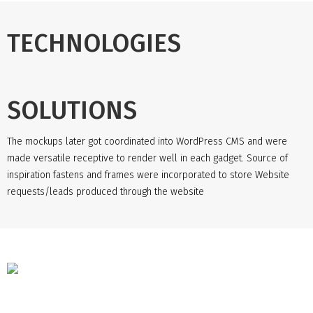
TECHNOLOGIES
SOLUTIONS
The mockups later got coordinated into WordPress CMS and were
made versatile receptive to render well in each gadget. Source of
inspiration fastens and frames were incorporated to store Website
requests/leads produced through the website