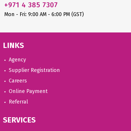
+971
4 385 7307
Mon - Fri: 9:00 AM - 6:00 PM (GST)
LINKS
Agency
Supplier Registration
Careers
Online Payment
Referral
SERVICES