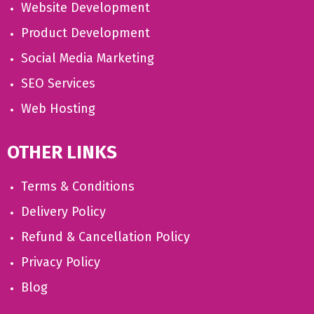
Website Development
Product Development
Social Media Marketing
SEO Services
Web Hosting
OTHER LINKS
Terms & Conditions
Delivery Policy
Refund & Cancellation Policy
Privacy Policy
Blog