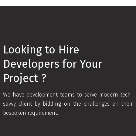
Looking to Hire
Developers for Your
Project ?
We have development teams to serve modern tech-
savvy client by bidding on the challenges on their
bespoken requirement.