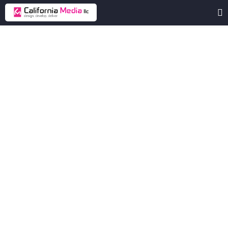
oscarlubricants
Oscar
Lubricants
Shop
is
an
online
store
offering
a
wide
range
of
automotive
and
industrial
lubricants.
Client
oscarlubricants
Industry
Automotive
Lubricants
Location
United Arab Emirates