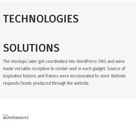
TECHNOLOGIES
SOLUTIONS
The mockups later got coordinated into WordPress CMS and were
made versatile receptive to render well in each gadget. Source of
inspiration fastens and frames were incorporated to store Website
requests/leads produced through the website