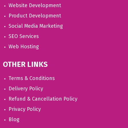
Website Development
Product Development
Social Media Marketing
SEO Services
Web Hosting
OTHER LINKS
Terms & Conditions
Delivery Policy
Refund & Cancellation Policy
Privacy Policy
Blog