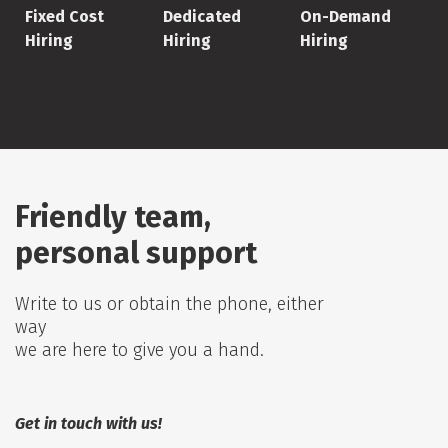
Fixed Cost
Dedicated
On-Demand
Hiring
Hiring
Hiring
Friendly team,
personal support
Write to us or obtain the phone, either
way
we are here to give you a hand.
Get in touch with us!