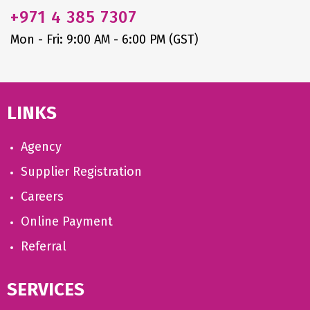
+971
4 385 7307
Mon - Fri: 9:00 AM - 6:00 PM (GST)
LINKS
Agency
Supplier Registration
Careers
Online Payment
Referral
SERVICES