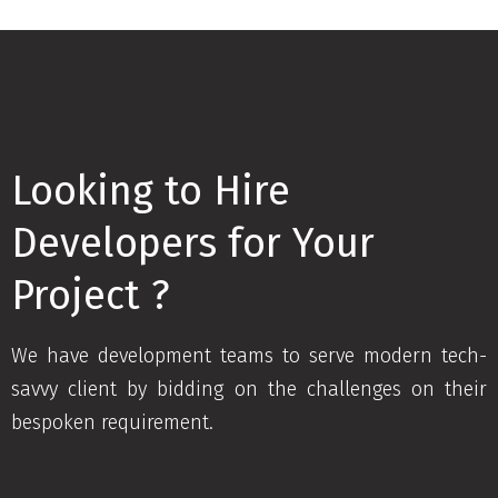
Looking to Hire
Developers for Your
Project ?
We have development teams to serve modern tech-
savvy client by bidding on the challenges on their
bespoken requirement.