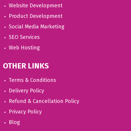
Website Development
Product Development
Social Media Marketing
SEO Services
Web Hosting
OTHER LINKS
Terms & Conditions
Delivery Policy
Refund & Cancellation Policy
Privacy Policy
Blog