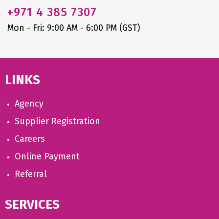
+971
4 385 7307
Mon - Fri: 9:00 AM - 6:00 PM (GST)
LINKS
Agency
Supplier Registration
Careers
Online Payment
Referral
SERVICES