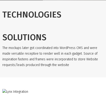
TECHNOLOGIES
SOLUTIONS
The mockups later got coordinated into WordPress CMS and were
made versatile receptive to render well in each gadget. Source of
inspiration fastens and frames were incorporated to store Website
requests/leads produced through the website