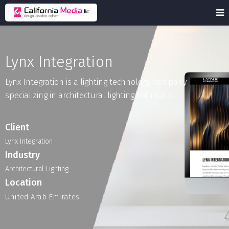
Lynx Integration
Lynx
Integration
is
a
lighting
technology
company
specializing
in
architectural
lighting
solutions.
Client
Lynx Integration
Industry
Architectural
Lighting
Location
United Arab Emirates