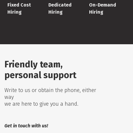
Fixed Cost
Dedicated
On-Demand
Hiring
Hiring
Hiring
Friendly team,
personal support
Write to us or obtain the phone, either
way
we are here to give you a hand.
Get in touch with us!