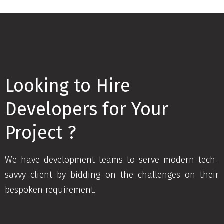
Looking to Hire
Developers for Your
Project ?
We have development teams to serve modern tech-
savvy client by bidding on the challenges on their
bespoken requirement.