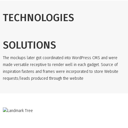
TECHNOLOGIES
SOLUTIONS
The mockups later got coordinated into WordPress CMS and were
made versatile receptive to render well in each gadget. Source of
inspiration fastens and frames were incorporated to store Website
requests/leads produced through the website