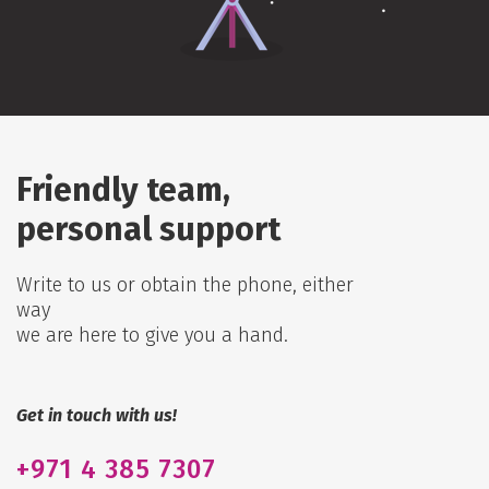
Friendly team,
personal support
Write to us or obtain the phone, either
way
we are here to give you a hand.
Get in touch with us!
+971
4 385 7307