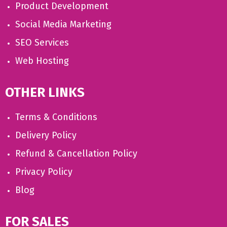
Product Development
Social Media Marketing
SEO Services
Web Hosting
OTHER LINKS
Terms & Conditions
Delivery Policy
Refund & Cancellation Policy
Privacy Policy
Blog
FOR SALES