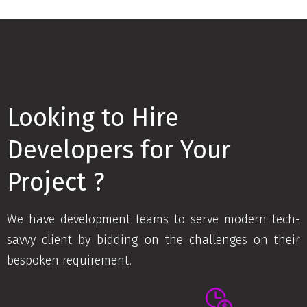
Looking to Hire
Developers for Your
Project ?
We have development teams to serve modern tech-
savvy client by bidding on the challenges on their
bespoken requirement.