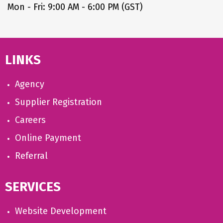
Mon - Fri: 9:00 AM - 6:00 PM (GST)
LINKS
Agency
Supplier Registration
Careers
Online Payment
Referral
SERVICES
Website Development