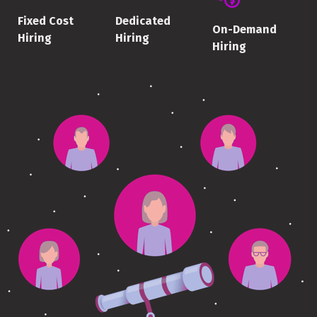
Fixed Cost
Dedicated
On-Demand
Hiring
Hiring
Hiring