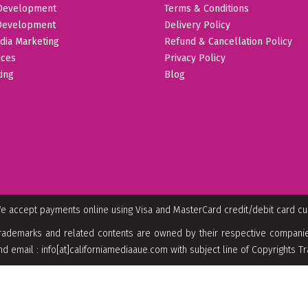
Development
Terms & Conditions
Development
Delivery Policy
dia Marketing
Refund & Cancellation Policy
ices
Privacy Policy
ing
Blog
e accept payments online using Visa and MasterCard credit/debit card c
rademarks and related contents are owned by their respective companies
nd email : info[at]californiamediaaue.com with subject line of Copyrights