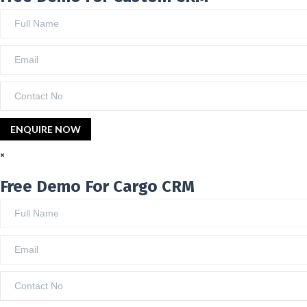
×
Free Demo For Cargo CRM