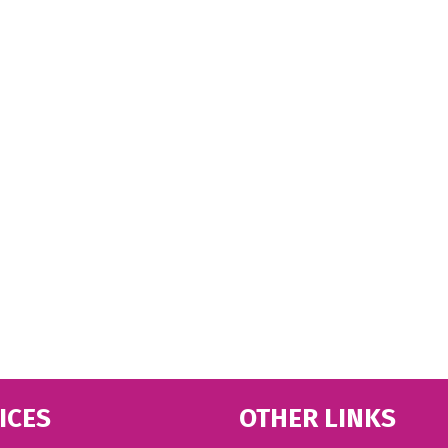
ICES
OTHER LINKS