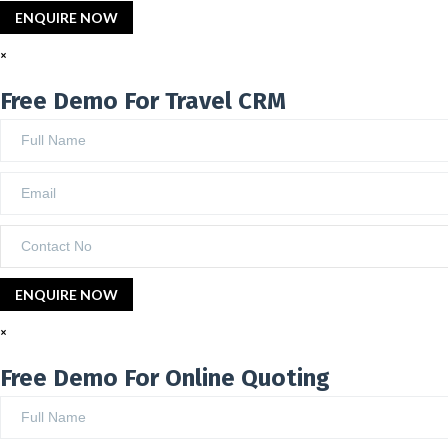
×
Free Demo For Travel CRM
×
Free Demo For Online Quoting