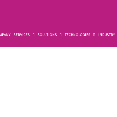
MPANY
SERVICES
SOLUTIONS
TECHNOLOGIES
INDUSTRY