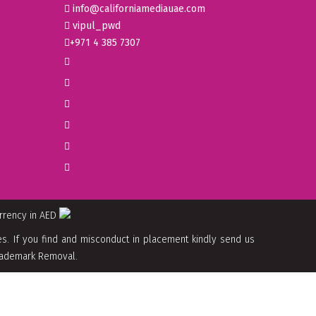
info@californiamediauae.com
vipul_pwd
+971 4 385 7307
urrency in AED
. If you find and misconduct in placement kindly send us
 Trademark Removal.