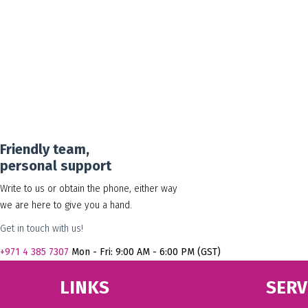
Friendly team,
personal support
Write to us or obtain the phone, either way
we are here to give you a hand.
Get in touch with us!
+971
4 385 7307
Mon - Fri: 9:00 AM - 6:00 PM (GST)
LINKS
SERV