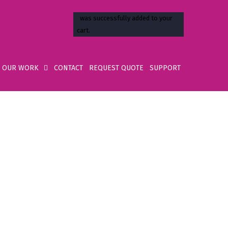
OUR WORK
CONTACT
REQUEST QUOTE
SUPPORT