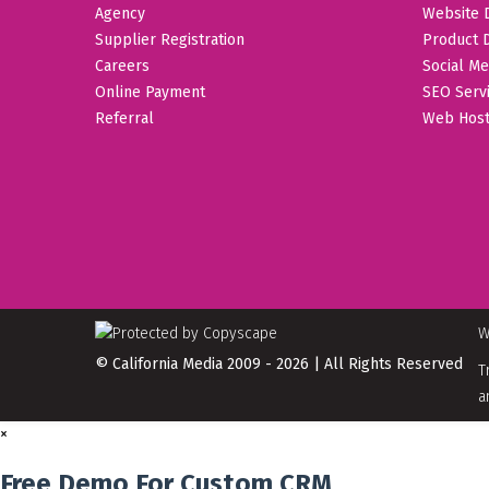
Agency
Website 
Supplier Registration
Product 
Careers
Social Me
Online Payment
SEO Serv
Referral
Web Host
W
© California Media 2009 - 2026 | All Rights Reserved
T
a
×
Free Demo For Custom CRM