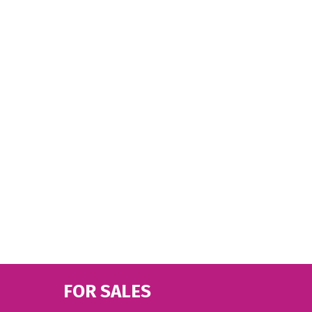
FOR SALES