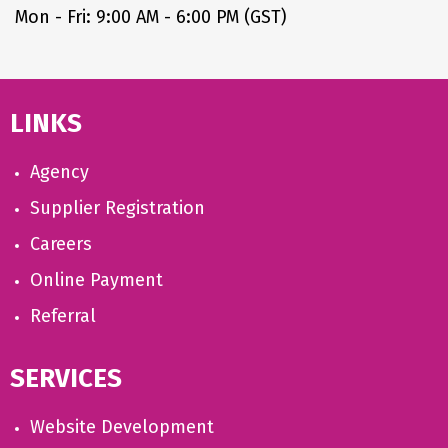
Mon - Fri: 9:00 AM - 6:00 PM (GST)
LINKS
Agency
Supplier Registration
Careers
Online Payment
Referral
SERVICES
Website Development