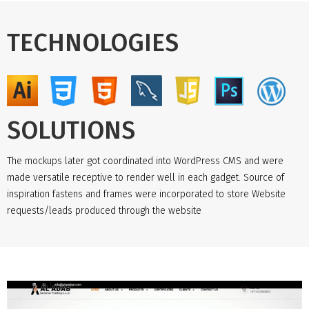
TECHNOLOGIES
SOLUTIONS
The mockups later got coordinated into WordPress CMS and were
made versatile receptive to render well in each gadget. Source of
inspiration fastens and frames were incorporated to store Website
requests/leads produced through the website