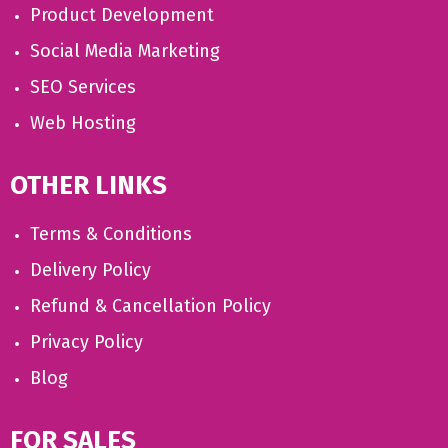
Product Development
Social Media Marketing
SEO Services
Web Hosting
OTHER LINKS
Terms & Conditions
Delivery Policy
Refund & Cancellation Policy
Privacy Policy
Blog
FOR SALES