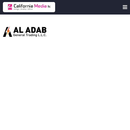
Aladabgt
Al
Adab
General
Trading
LLC
is
a
UAE-
based
company
specializing
in
manufacturing
and
supplying
electrical
infrastructure
products.
Client
Aladabgt
Industry
Electrical
Products
Manufacturing
Location
United Arab Emirates