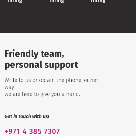
Hiring
Hiring
Hiring
Friendly team,
personal support
Write to us or obtain the phone, either
way
we are here to give you a hand.
Get in touch with us!
+971
4 385 7307