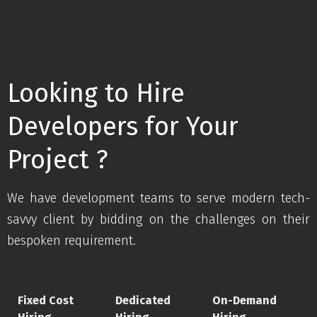
Looking to Hire
Developers for Your
Project ?
We have development teams to serve modern tech-
savvy client by bidding on the challenges on their
bespoken requirement.
Fixed Cost
Dedicated
On-Demand