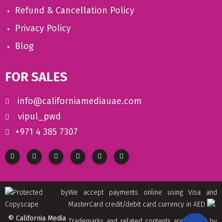
Refund & Cancellation Policy
Privacy Policy
Blog
FOR SALES
info@californiamediauae.com
vipul_pwd
+971 4 385 7307
We accept payments online using Visa and
MasterCard credit/debit card currency in AED
© California Media
Trademarks and related contents are owned by