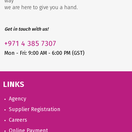
way
we are here to give you a hand.
Get in touch with us!
+971
4 385 7307
Mon - Fri: 9:00 AM - 6:00 PM (GST)
LINKS
Agency
Supplier Registration
Careers
Online Payment