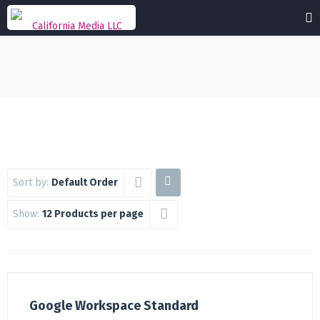
Sort by:
Default Order
Show:
12 Products per page
Google Workspace Standard