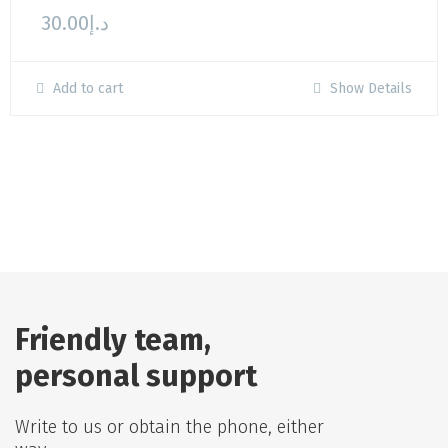
30.00
د.إ
Add to cart
Show Details
Friendly team,
personal support
Write to us or obtain the phone, either