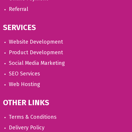
Referral
SERVICES
Website Development
Product Development
Social Media Marketing
SEO Services
Web Hosting
OTHER LINKS
Terms & Conditions
Delivery Policy