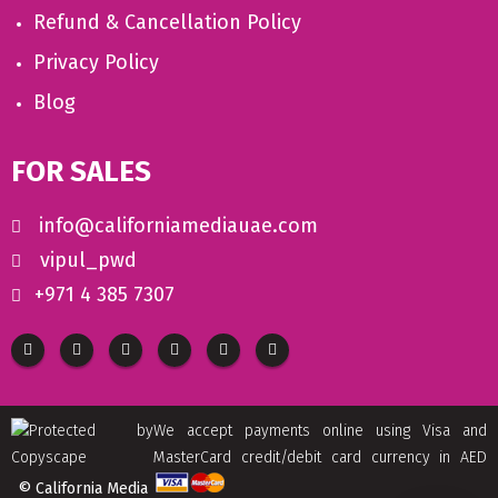
Refund & Cancellation Policy
Privacy Policy
Blog
FOR SALES
info@californiamediauae.com
vipul_pwd
+971 4 385 7307
We accept payments online using Visa and
MasterCard credit/debit card currency in AED
© California Media