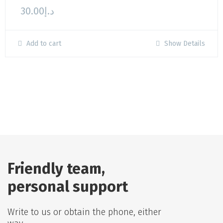
30.00
د.إ
Add to cart
Show Details
Friendly team,
personal support
Write to us or obtain the phone, either