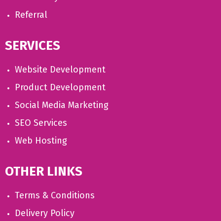
Referral
SERVICES
Website Development
Product Development
Social Media Marketing
SEO Services
Web Hosting
OTHER LINKS
Terms & Conditions
Delivery Policy