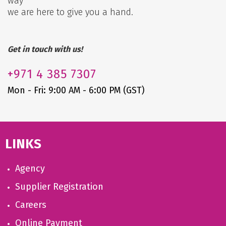
way
we are here to give you a hand.
Get in touch with us!
+971
4 385 7307
Mon - Fri: 9:00 AM - 6:00 PM (GST)
LINKS
Agency
Supplier Registration
Careers
Online Payment