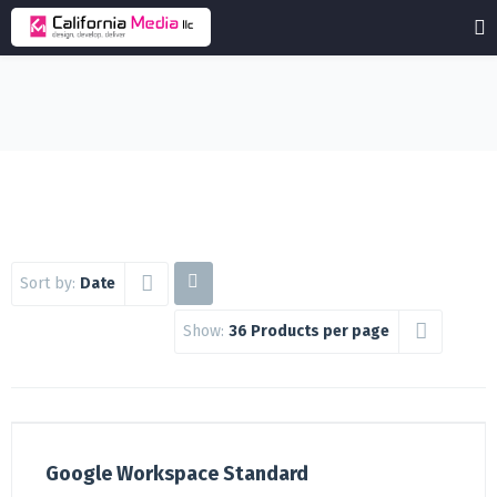
Sort by:
Date
Show:
36 Products per page
Google Workspace Standard