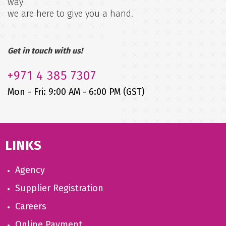
way
we are here to give you a hand.
Get in touch with us!
+971
4 385 7307
Mon - Fri: 9:00 AM - 6:00 PM (GST)
LINKS
Agency
Supplier Registration
Careers
Online Payment