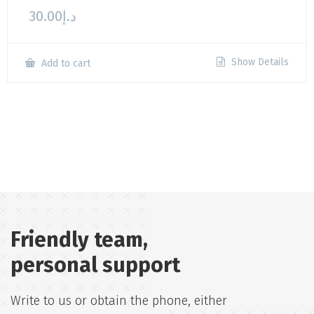
30.00
د.إ
Show Details
Add to cart
Friendly team,
personal support
Write to us or obtain the phone, either