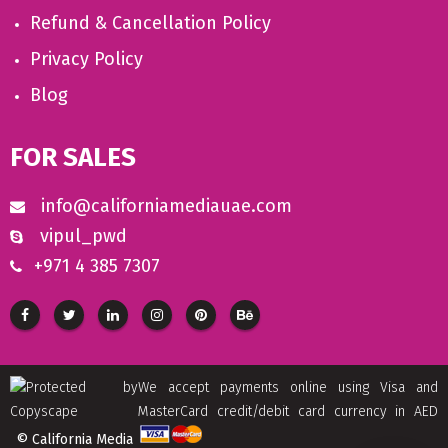
Refund & Cancellation Policy
Privacy Policy
Blog
FOR SALES
info@californiamediauae.com
vipul_pwd
+971 4 385 7307
We accept payments online using Visa and
MasterCard credit/debit card currency in AED
© California Media