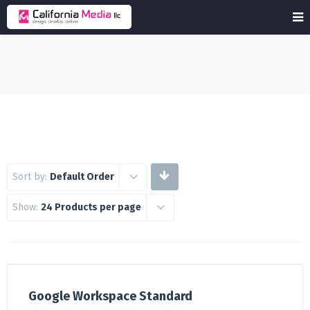
Sort by:
Default Order
Show:
24 Products per page
Google Workspace Standard