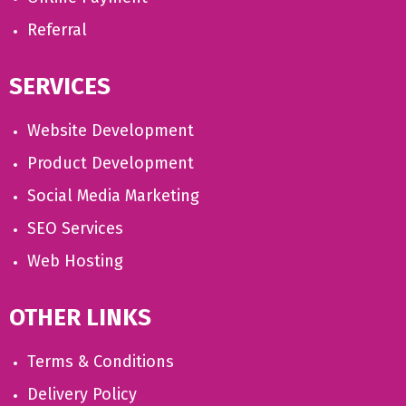
Referral
SERVICES
Website Development
Product Development
Social Media Marketing
SEO Services
Web Hosting
OTHER LINKS
Terms & Conditions
Delivery Policy