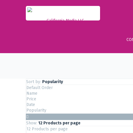
CO
Sort by:
Popularity
Default Order
Name
Price
Date
Popularity
Show:
12 Products per page
12 Products per page