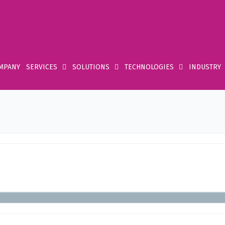
MPANY
SERVICES
SOLUTIONS
TECHNOLOGIES
INDUSTRY