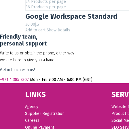
24 Products per page
36 Products per page
Google Workspace Standard
30.00
د.إ
Add to cart
Show Details
Friendly team,
personal support
Write to us or obtain the phone, either way
we are here to give you a hand.
Get in touch with us!
+971
4 385 7307
Mon - Fri: 9:00 AM - 6:00 PM (GST)
LINKS
SERV
Agency
Website 
Supplier Registration
Product 
Careers
Social Me
Online Payment
SEO Serv