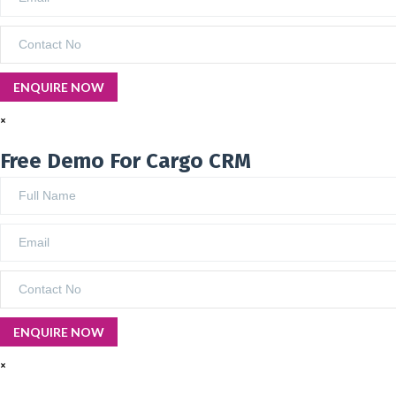
×
Free Demo For Cargo CRM
×