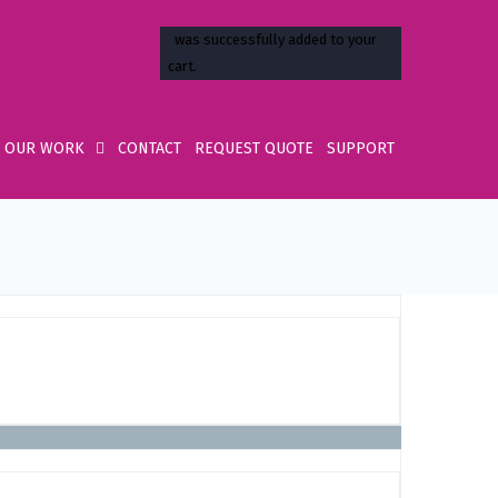
OUR WORK
CONTACT
REQUEST QUOTE
SUPPORT
Home
Product