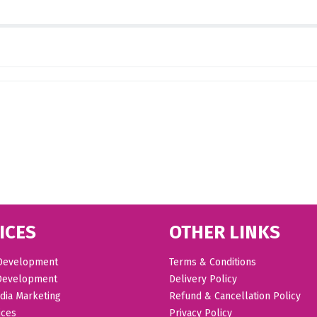
ICES
OTHER LINKS
Development
Terms & Conditions
Development
Delivery Policy
dia Marketing
Refund & Cancellation Policy
ices
Privacy Policy