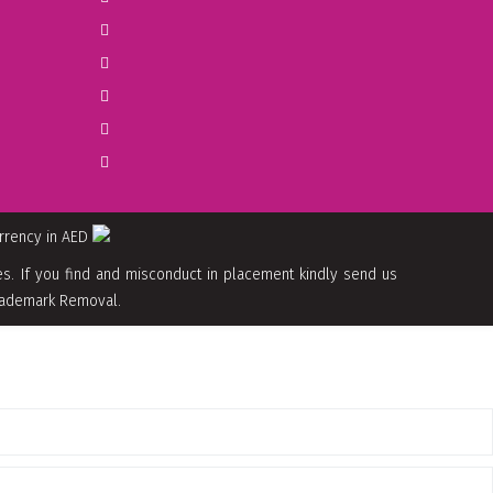
urrency in AED
. If you find and misconduct in placement kindly send us
 Trademark Removal.