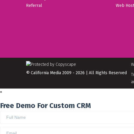
Referral
Web Host
W
© California Media 2009 - 2026 | All Rights Reserved
T
a
×
Free Demo For Custom CRM