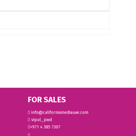
FOR SALES
info@californiamediauae.com
vipul_pwd
+971 4 385 7307