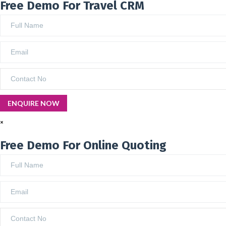
Free Demo For Travel CRM
×
Free Demo For Online Quoting