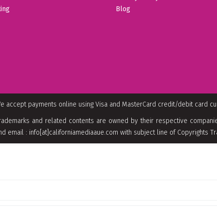
ing
Blog
e accept payments online using Visa and MasterCard credit/debit card c
rademarks and related contents are owned by their respective companies
nd email : info[at]californiamediaaue.com with subject line of Copyrights