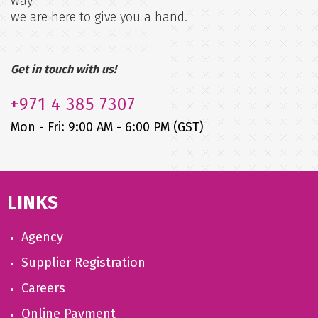
way
we are here to give you a hand.
Get in touch with us!
+971
4 385 7307
Mon - Fri: 9:00 AM - 6:00 PM (GST)
LINKS
Agency
Supplier Registration
Careers
Online Payment