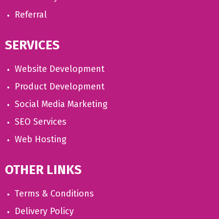
Referral
SERVICES
Website Development
Product Development
Social Media Marketing
SEO Services
Web Hosting
OTHER LINKS
Terms & Conditions
Delivery Policy