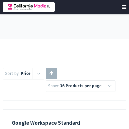
Sort by:
Price
Show:
36 Products per page
Google Workspace Standard