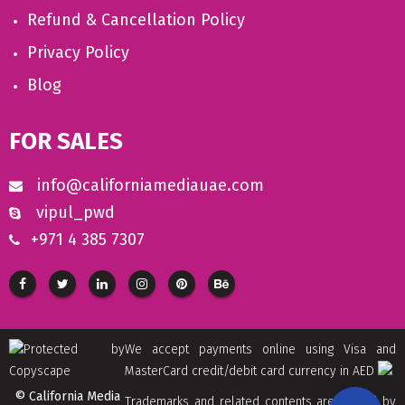
Refund & Cancellation Policy
Privacy Policy
Blog
FOR SALES
info@californiamediauae.com
vipul_pwd
+971 4 385 7307
We accept payments online using Visa and
MasterCard credit/debit card currency in AED
© California Media
Trademarks and related contents are owned by