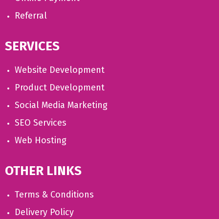
Referral
SERVICES
Website Development
Product Development
Social Media Marketing
SEO Services
Web Hosting
OTHER LINKS
Terms & Conditions
Delivery Policy