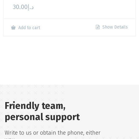
30.00
د.إ
Show Details
Add to cart
Friendly team,
personal support
Write to us or obtain the phone, either