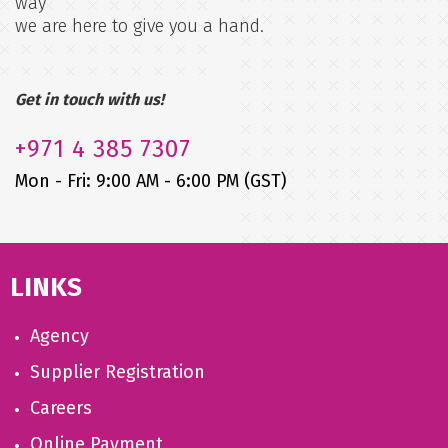
way
we are here to give you a hand.
Get in touch with us!
+971
4 385 7307
Mon - Fri: 9:00 AM - 6:00 PM (GST)
LINKS
Agency
Supplier Registration
Careers
Online Payment