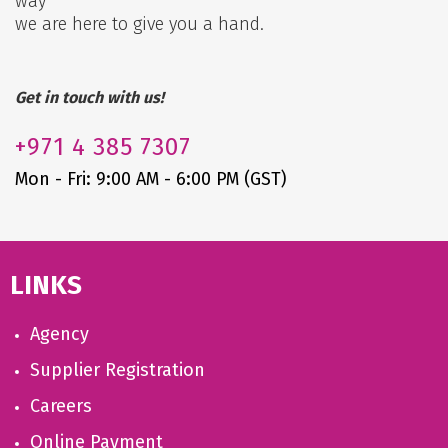
way
we are here to give you a hand.
Get in touch with us!
+971
4 385 7307
Mon - Fri: 9:00 AM - 6:00 PM (GST)
LINKS
Agency
Supplier Registration
Careers
Online Payment