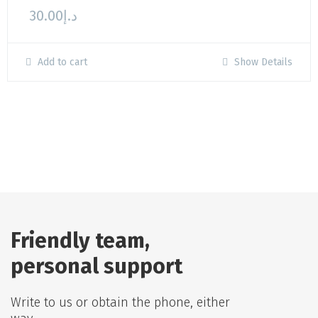
30.00
د.إ
Add to cart
Show Details
Friendly team,
personal support
Write to us or obtain the phone, either