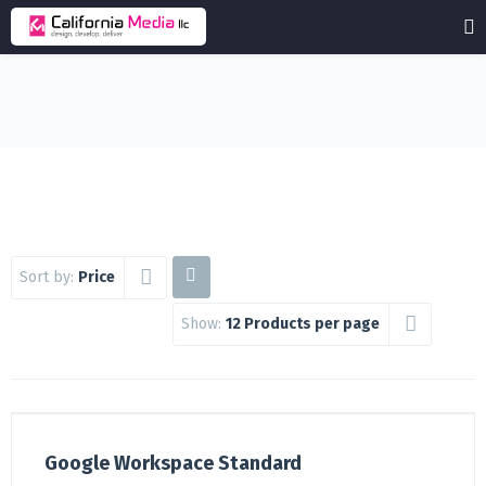
Sort by:
Price
Show:
12 Products per page
Google Workspace Standard