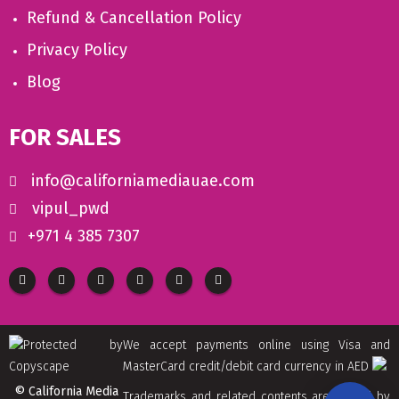
Refund & Cancellation Policy
Privacy Policy
Blog
FOR SALES
info@californiamediauae.com
vipul_pwd
+971 4 385 7307
We accept payments online using Visa and
MasterCard credit/debit card currency in AED
© California Media
Trademarks and related contents are owned by