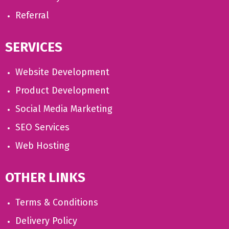
Referral
SERVICES
Website Development
Product Development
Social Media Marketing
SEO Services
Web Hosting
OTHER LINKS
Terms & Conditions
Delivery Policy