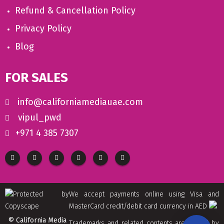
Refund & Cancellation Policy
Privacy Policy
Blog
FOR SALES
info@californiamediauae.com
vipul_pwd
+971 4 385 7307
We accept payments online using Visa and
MasterCard credit/debit card currency in AED
© California Media
Trademarks and related contents are owned by