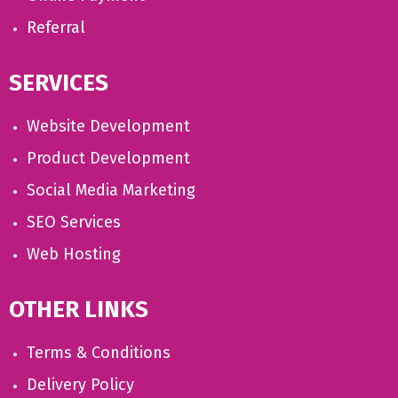
Referral
SERVICES
Website Development
Product Development
Social Media Marketing
SEO Services
Web Hosting
OTHER LINKS
Terms & Conditions
Delivery Policy