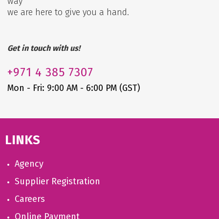
way
we are here to give you a hand.
Get in touch with us!
+971
4 385 7307
Mon - Fri: 9:00 AM - 6:00 PM (GST)
LINKS
Agency
Supplier Registration
Careers
Online Payment