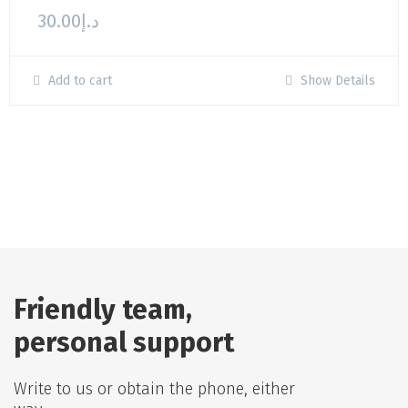
30.00
د.إ
Add to cart
Show Details
Friendly team,
personal support
Write to us or obtain the phone, either