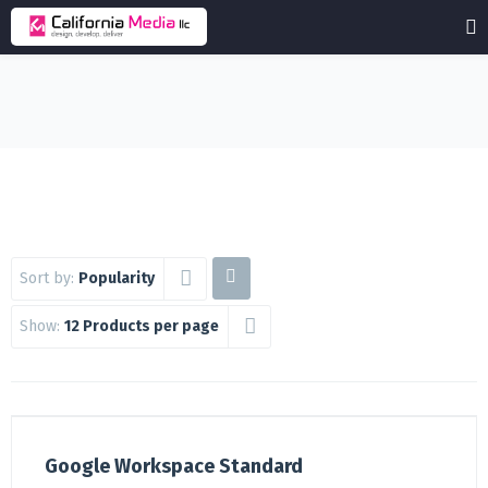
Sort by:
Popularity
Show:
12 Products per page
Google Workspace Standard