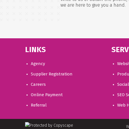
we are here to give you a hand.
LINKS
SERV
Agency
Websi
Supplier Registration
Produ
Careers
Socia
Online Payment
SEO S
Referral
Web H
W