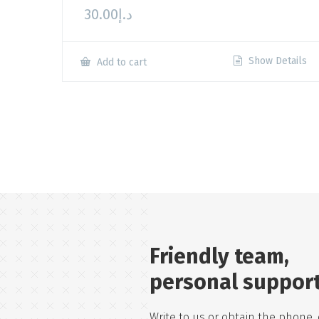
30.00
د.إ
Show Details
Add to cart
Friendly team,
personal suppor
Write to us or obtain the phone, 