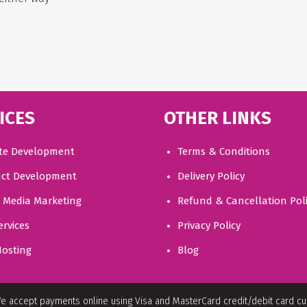
ICES
OTHER LINKS
te Development
Terms & Conditions
ct Development
Delivery Policy
l Media Marketing
Refund & Cancellation Pol
ervices
Privacy Policy
osting
Blog
e accept payments online using Visa and MasterCard credit/debit card c