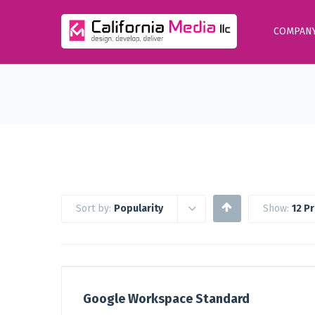
COMPAN
Sort by:
Popularity
Show:
12 P
Google Workspace Standard