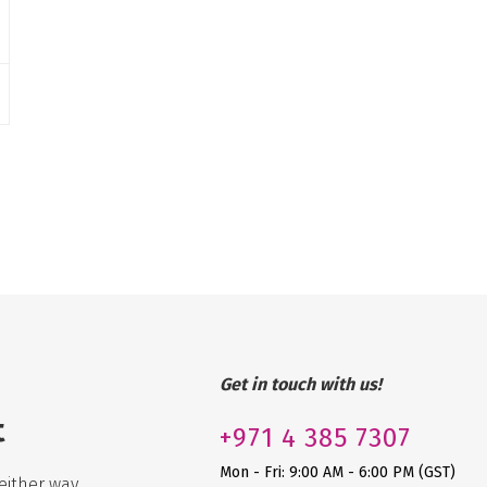
Get in touch with us!
t
+971
4 385 7307
Mon - Fri: 9:00 AM - 6:00 PM (GST)
either way