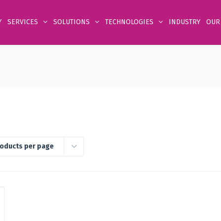
Y
SERVICES
SOLUTIONS
TECHNOLOGIES
INDUSTRY
OUR
roducts per page