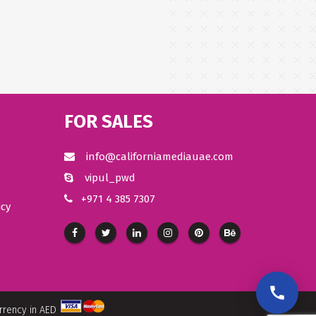
FOR SALES
info@californiamediauae.com
vipul_pwd
+971 4 385 7307
icy
urrency in AED