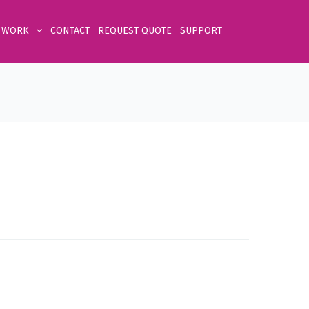
 WORK
CONTACT
REQUEST QUOTE
SUPPORT
Home
Product