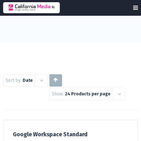
Sort by:
Date
Show:
24 Products per page
Google Workspace Standard