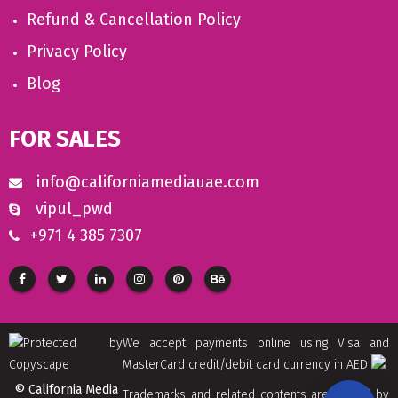
Refund & Cancellation Policy
Privacy Policy
Blog
FOR SALES
info@californiamediauae.com
vipul_pwd
+971 4 385 7307
We accept payments online using Visa and
MasterCard credit/debit card currency in AED
© California Media
Trademarks and related contents are owned by