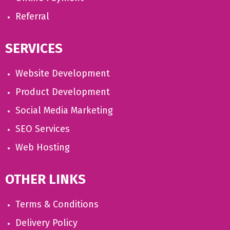
Referral
SERVICES
Website Development
Product Development
Social Media Marketing
SEO Services
Web Hosting
OTHER LINKS
Terms & Conditions
Delivery Policy