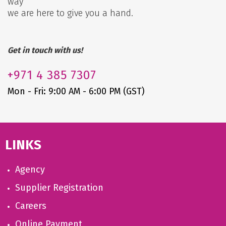
way
we are here to give you a hand.
Get in touch with us!
+971
4 385 7307
Mon - Fri: 9:00 AM - 6:00 PM (GST)
LINKS
Agency
Supplier Registration
Careers
Online Payment