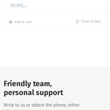
30.00
د.إ
Show Details
Add to cart
Friendly team,
personal support
Write to us or obtain the phone, either