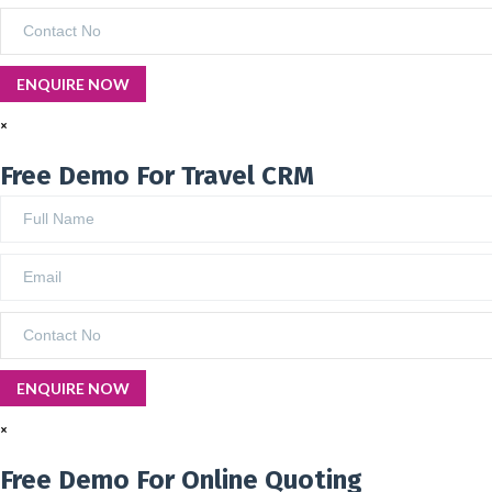
×
Free Demo For Travel CRM
×
Free Demo For Online Quoting