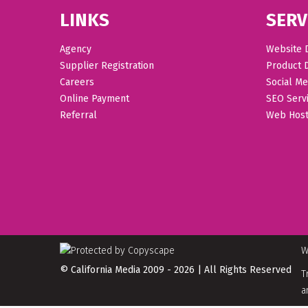
LINKS
SERV
Agency
Website 
Supplier Registration
Product 
Careers
Social Me
Online Payment
SEO Serv
Referral
Web Host
W
© California Media 2009 - 2026 | All Rights Reserved
T
a