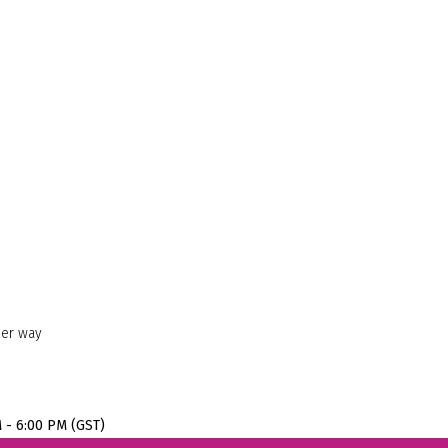
her way
M - 6:00 PM (GST)