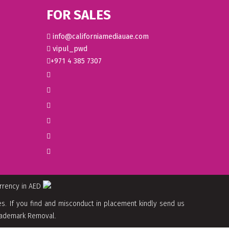
FOR SALES
info@californiamediauae.com
vipul_pwd
+971 4 385 7307
urrency in AED
. If you find and misconduct in placement kindly send us
 Trademark Removal.