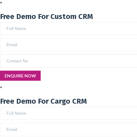
×
Free Demo For Custom CRM
×
Free Demo For Cargo CRM