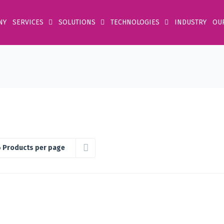
NY
SERVICES
SOLUTIONS
TECHNOLOGIES
INDUSTRY
OU
 Products per page