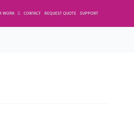
R WORK
CONTACT
REQUEST QUOTE
SUPPORT
Home
Product