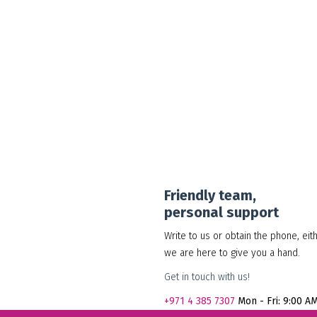
30.00
د.إ
Add to cart
Show Details
Friendly team,
personal support
Write to us or obtain the phone, eit
we are here to give you a hand.
Get in touch with us!
+971
4 385 7307
Mon - Fri: 9:00 A