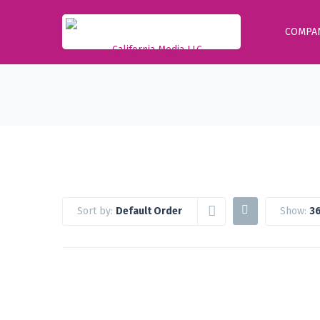
COMPA
Sort by:
Default Order
Show:
36
Google Workspace Standard