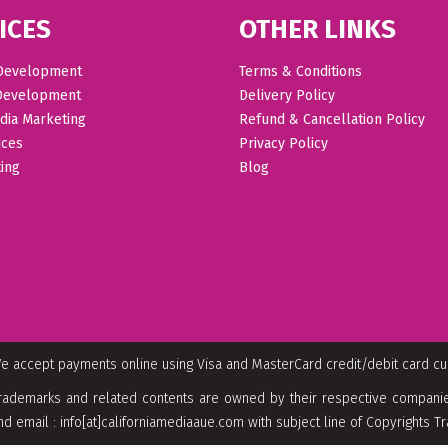
ICES
OTHER LINKS
Development
Terms & Conditions
Development
Delivery Policy
dia Marketing
Refund & Cancellation Policy
ices
Privacy Policy
ing
Blog
e accept payments online using Visa and MasterCard credit/debit card c
rademarks and related contents are owned by their respective companies
nd email : info[at]californiamediaaue.com with subject line of Copyrights