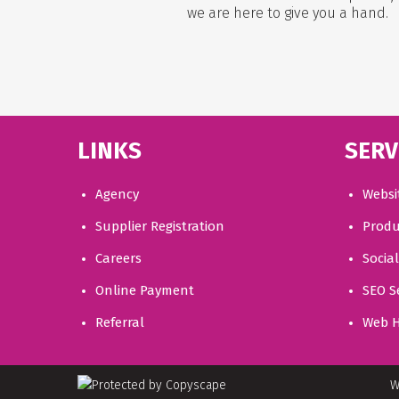
we are here to give you a hand.
LINKS
SERV
Agency
Websi
Supplier Registration
Produ
Careers
Socia
Online Payment
SEO S
Referral
Web H
W