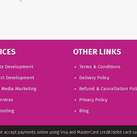
ICES
OTHER LINKS
te Development
Terms & Conditions
ct Development
Delivery Policy
l Media Marketing
Refund & Cancellation Pol
ervices
Privacy Policy
osting
Blog
e accept payments online using Visa and MasterCard credit/debit card c