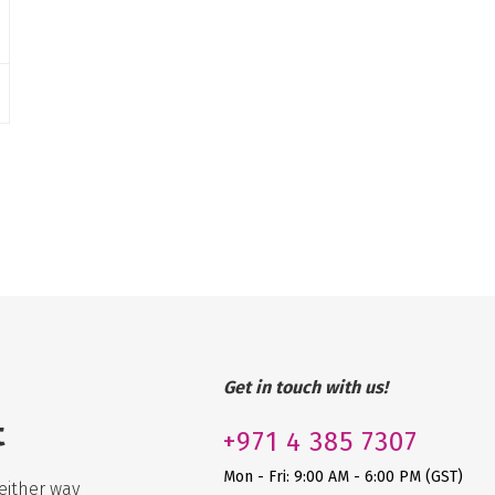
Get in touch with us!
t
+971
4 385 7307
Mon - Fri: 9:00 AM - 6:00 PM (GST)
either way