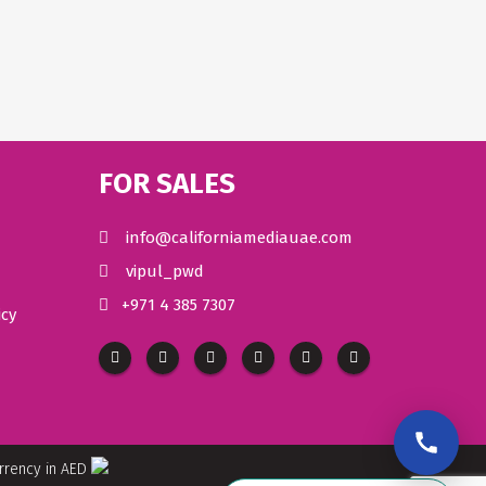
FOR SALES
info@californiamediauae.com
vipul_pwd
+971 4 385 7307
icy
urrency in AED