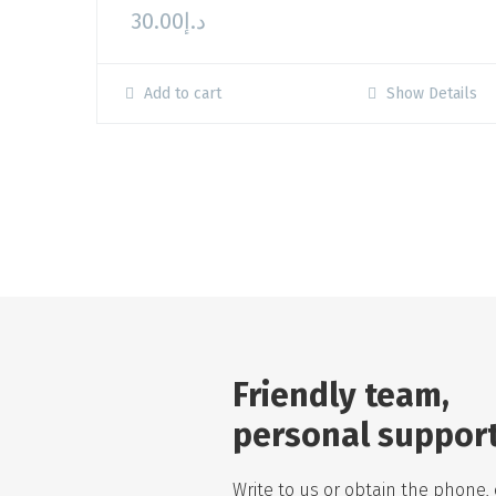
30.00
د.إ
Add to cart
Show Details
Friendly team,
personal suppor
Write to us or obtain the phone, 