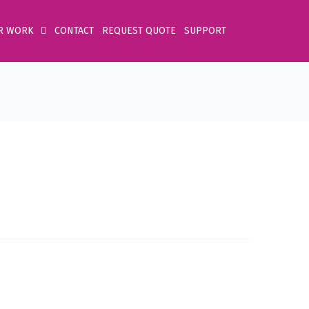
R WORK
CONTACT
REQUEST QUOTE
SUPPORT
Home
Product