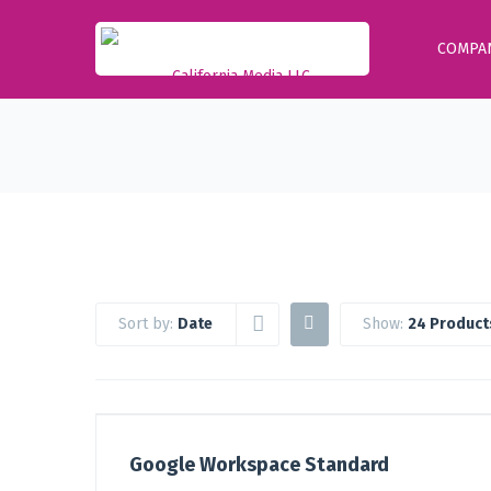
COMPA
Sort by:
Date
Show:
24 Product
Google Workspace Standard