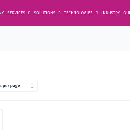
NY
SERVICES
SOLUTIONS
TECHNOLOGIES
INDUSTRY
OU
s per page