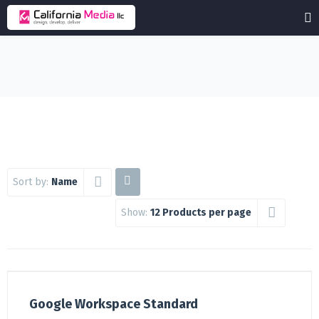
Sort by:
Name
Show:
12 Products per page
Google Workspace Standard