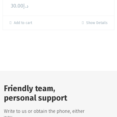
30.00
د.إ
Add to cart
Show Details
Friendly team,
personal support
Write to us or obtain the phone, either