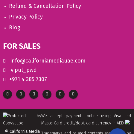
Refund & Cancellation Policy
Privacy Policy
Blog
FOR SALES
info@californiamediauae.com
vipul_pwd
+971 4 385 7307
We accept payments online using Visa and
MasterCard credit/debit card currency in AED
© California Media
Trademarks and related contents are owned by