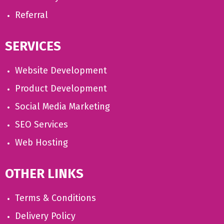
Referral
SERVICES
Website Development
Product Development
Social Media Marketing
SEO Services
Web Hosting
OTHER LINKS
Terms & Conditions
Delivery Policy