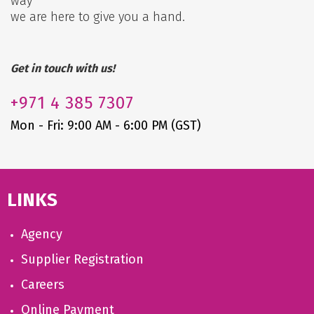
way
we are here to give you a hand.
Get in touch with us!
+971
4 385 7307
Mon - Fri: 9:00 AM - 6:00 PM (GST)
LINKS
Agency
Supplier Registration
Careers
Online Payment