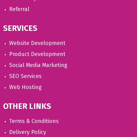
Referral
SERVICES
Website Development
Product Development
Social Media Marketing
SEO Services
Web Hosting
OTHER LINKS
Terms & Conditions
Delivery Policy