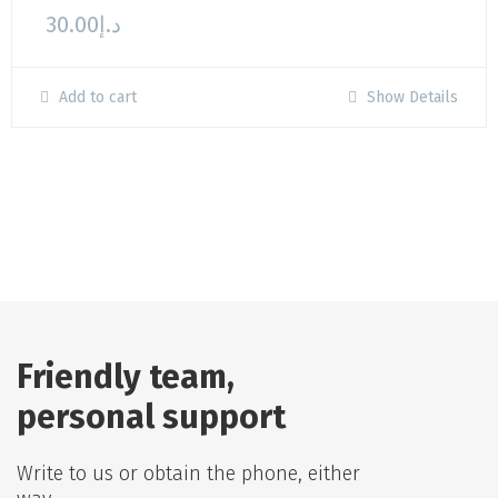
30.00
د.إ
Add to cart
Show Details
Friendly team,
personal support
Write to us or obtain the phone, either