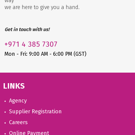
way
we are here to give you a hand.
Get in touch with us!
+971
4 385 7307
Mon - Fri: 9:00 AM - 6:00 PM (GST)
LINKS
Agency
Supplier Registration
Careers
Online Payment