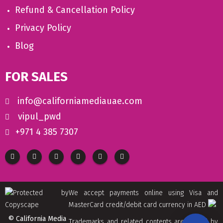
Refund & Cancellation Policy
Privacy Policy
Blog
FOR SALES
info@californiamediauae.com
vipul_pwd
+971 4 385 7307
We accept payments online using Visa and
MasterCard credit/debit card currency in AED
© California Media
Trademarks and related contents are owned by