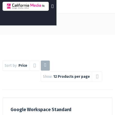
Sort by:
Price
Show:
12 Products per page
Google Workspace Standard