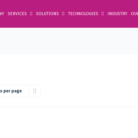
NY
SERVICES
SOLUTIONS
TECHNOLOGIES
INDUSTRY
OU
s per page