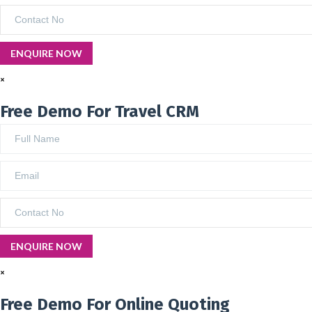
×
Free Demo For Travel CRM
×
Free Demo For Online Quoting