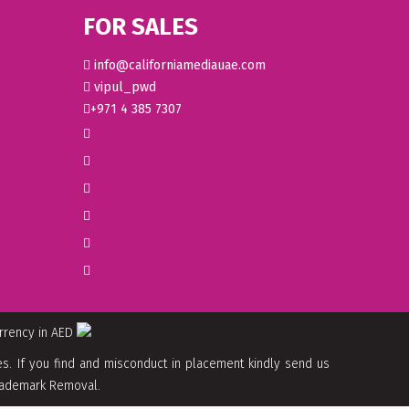
FOR SALES
info@californiamediauae.com
vipul_pwd
+971 4 385 7307
urrency in AED
. If you find and misconduct in placement kindly send us
 Trademark Removal.