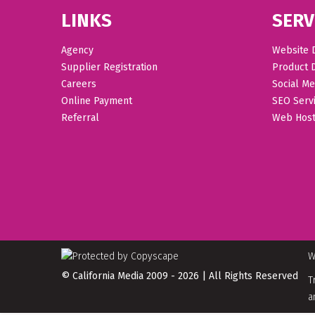
LINKS
SERV
Agency
Website 
Supplier Registration
Product 
Careers
Social Me
Online Payment
SEO Serv
Referral
Web Host
W
© California Media 2009 - 2026 | All Rights Reserved
T
a