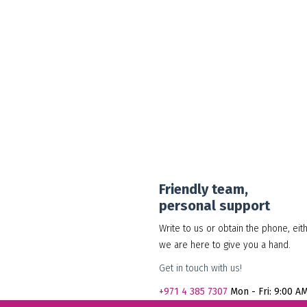
30.00
د.إ
Add to cart
Show Details
Friendly team,
personal support
Write to us or obtain the phone, eit
we are here to give you a hand.
Get in touch with us!
+971
4 385 7307
Mon - Fri: 9:00 A