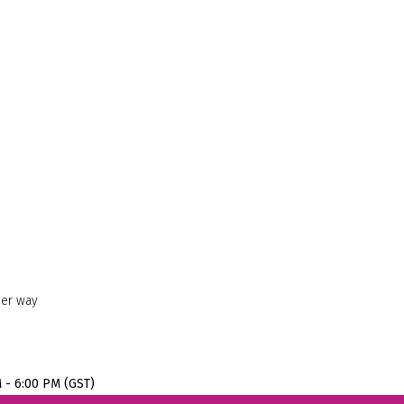
her way
M - 6:00 PM (GST)