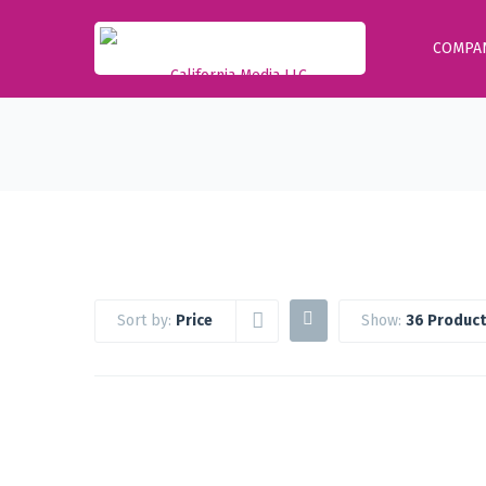
COMPA
Sort by:
Price
Show:
36 Product
Google Workspace Standard