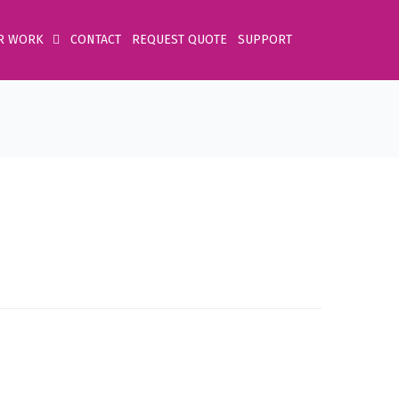
R WORK
CONTACT
REQUEST QUOTE
SUPPORT
Home
Product