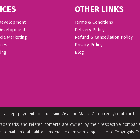
ICES
OTHER LINKS
Development
Terms & Conditions
Development
Delivery Policy
dia Marketing
Refund & Cancellation Policy
ices
Privacy Policy
ing
Blog
e accept payments online using Visa and MasterCard credit/debit card c
rademarks and related contents are owned by their respective companies
nd email : info[at]californiamediaaue.com with subject line of Copyrights