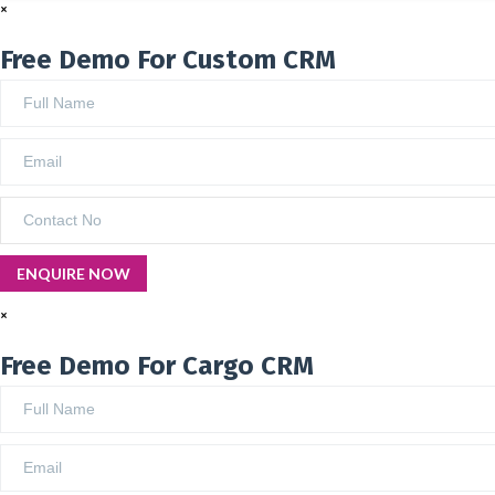
×
Free Demo For Custom CRM
×
Free Demo For Cargo CRM