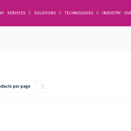
NY
SERVICES
SOLUTIONS
TECHNOLOGIES
INDUSTRY
OU
oducts per page