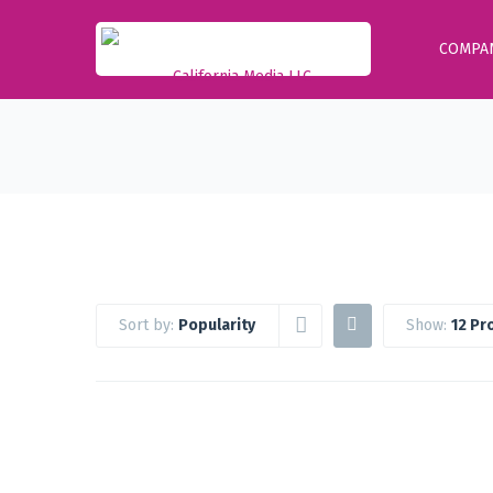
COMPA
Sort by:
Popularity
Show:
12 Pr
Google Workspace Standard