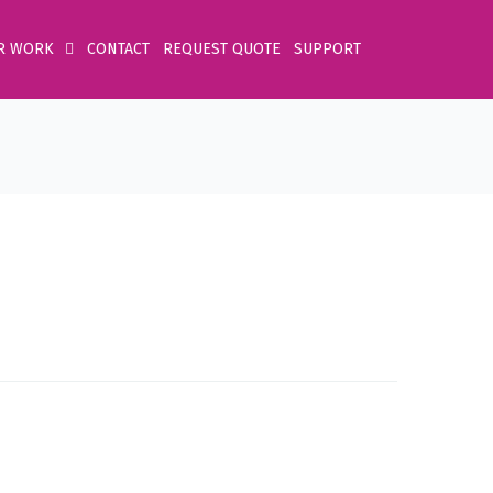
R WORK
CONTACT
REQUEST QUOTE
SUPPORT
Home
Product