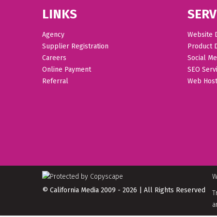
LINKS
SERV
Agency
Website 
Supplier Registration
Product 
Careers
Social Me
Online Payment
SEO Serv
Referral
Web Host
W
© California Media 2009 - 2026 | All Rights Reserved
T
a