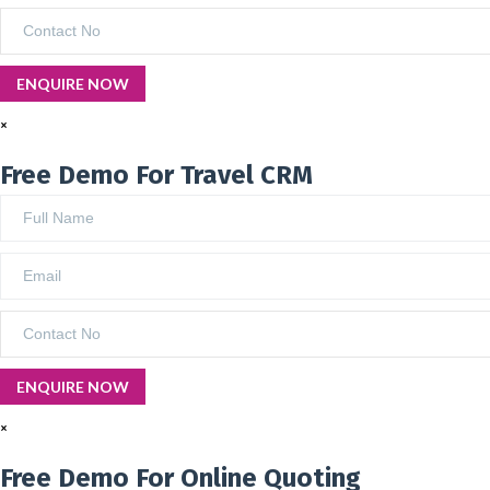
×
Free Demo For Travel CRM
×
Free Demo For Online Quoting