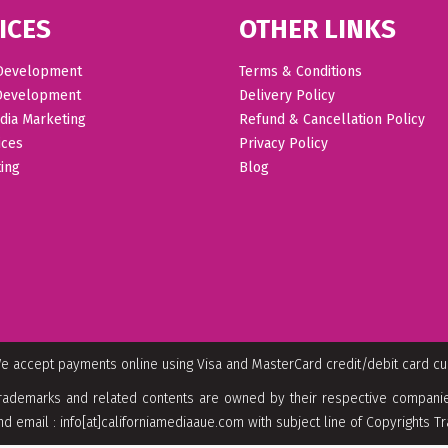
ICES
OTHER LINKS
Development
Terms & Conditions
Development
Delivery Policy
dia Marketing
Refund & Cancellation Policy
ices
Privacy Policy
ing
Blog
e accept payments online using Visa and MasterCard credit/debit card c
rademarks and related contents are owned by their respective companies
nd email : info[at]californiamediaaue.com with subject line of Copyrights