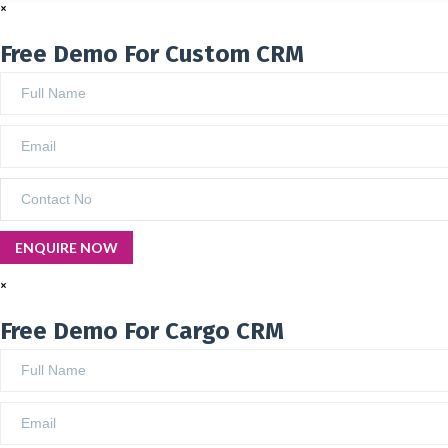
×
Free Demo For Custom CRM
×
Free Demo For Cargo CRM