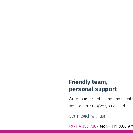
30.00
د.إ
Add to cart
Show Details
Friendly team,
personal support
Write to us or obtain the phone, eit
we are here to give you a hand.
Get in touch with us!
+971
4 385 7307
Mon - Fri: 9:00 A