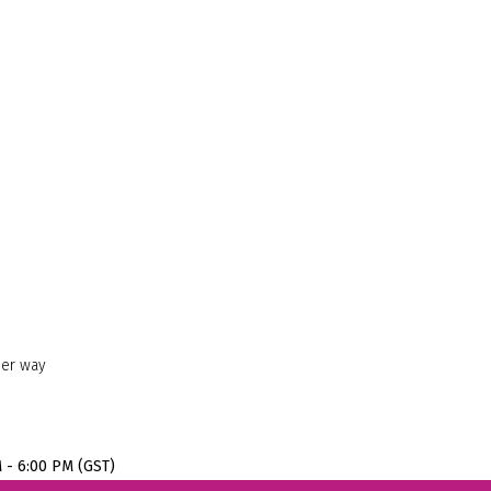
her way
M - 6:00 PM (GST)