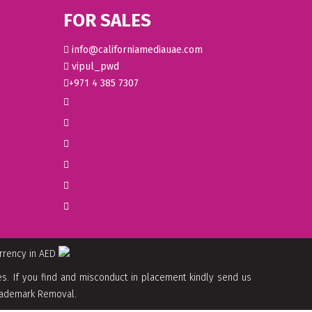
FOR SALES
info@californiamediauae.com
vipul_pwd
+971 4 385 7307
urrency in AED
. If you find and misconduct in placement kindly send us
 Trademark Removal.