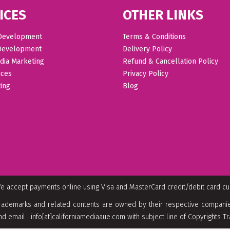
ICES
OTHER LINKS
Development
Terms & Conditions
Development
Delivery Policy
dia Marketing
Refund & Cancellation Policy
ices
Privacy Policy
ing
Blog
e accept payments online using Visa and MasterCard credit/debit card c
rademarks and related contents are owned by their respective companies
nd email : info[at]californiamediaaue.com with subject line of Copyrights