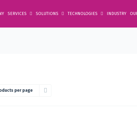
NY
SERVICES
SOLUTIONS
TECHNOLOGIES
INDUSTRY
OU
oducts per page