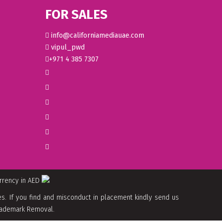
FOR SALES
info@californiamediauae.com
vipul_pwd
+971 4 385 7307
urrency in AED
. If you find and misconduct in placement kindly send us
 Trademark Removal.