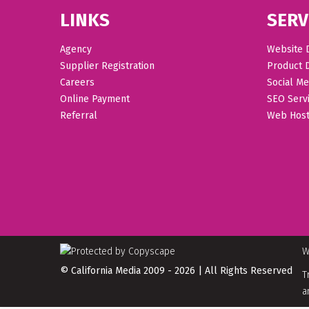
LINKS
SERV
Agency
Website 
Supplier Registration
Product 
Careers
Social Me
Online Payment
SEO Serv
Referral
Web Host
W
© California Media 2009 - 2026 | All Rights Reserved
T
a