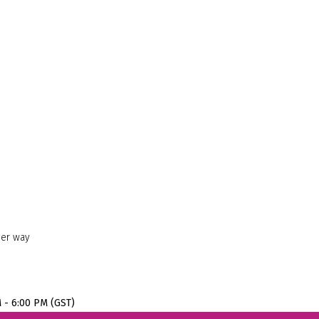
her way
M - 6:00 PM (GST)