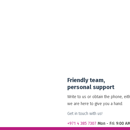
30.00
د.إ
Add to cart
Show Details
Friendly team,
personal support
Write to us or obtain the phone, eit
we are here to give you a hand.
Get in touch with us!
+971
4 385 7307
Mon - Fri: 9:00 A