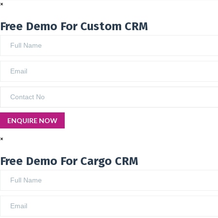
×
Free Demo For Custom CRM
×
Free Demo For Cargo CRM