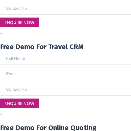
×
Free Demo For Travel CRM
×
Free Demo For Online Quoting