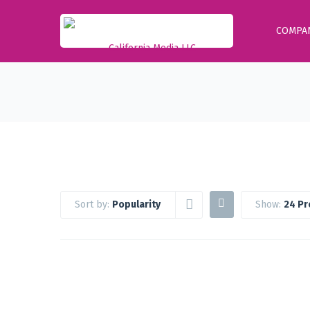
COMPA
Sort by:
Popularity
Show:
24 Pr
Google Workspace Standard