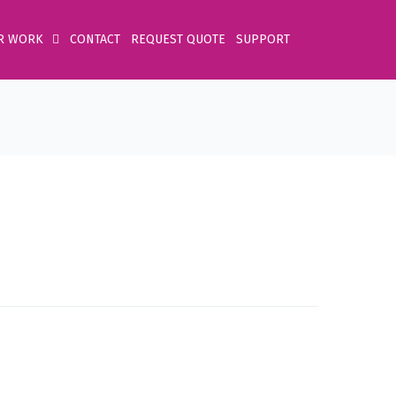
R WORK
CONTACT
REQUEST QUOTE
SUPPORT
Home
Product