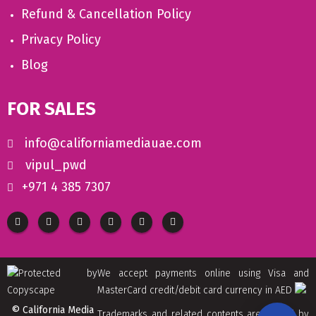
Refund & Cancellation Policy
Privacy Policy
Blog
FOR SALES
info@californiamediauae.com
vipul_pwd
+971 4 385 7307
We accept payments online using Visa and
MasterCard credit/debit card currency in AED
© California Media
Trademarks and related contents are owned by