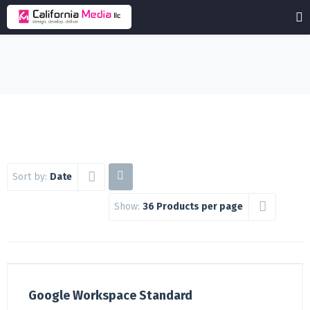
Sort by:
Date
Show:
36 Products per page
Google Workspace Standard