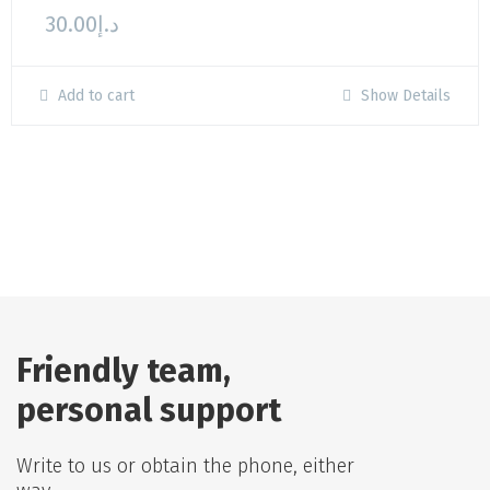
30.00
د.إ
Add to cart
Show Details
Friendly team,
personal support
Write to us or obtain the phone, either