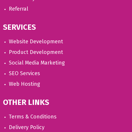
Referral
SERVICES
Website Development
Product Development
Social Media Marketing
SEO Services
Web Hosting
OTHER LINKS
Terms & Conditions
Delivery Policy