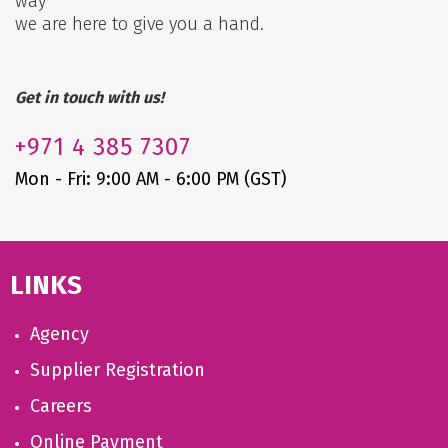
way
we are here to give you a hand.
Get in touch with us!
+971
4 385 7307
Mon - Fri: 9:00 AM - 6:00 PM (GST)
LINKS
Agency
Supplier Registration
Careers
Online Payment