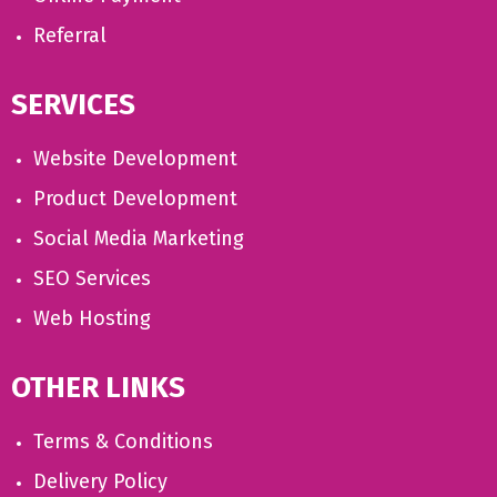
Referral
SERVICES
Website Development
Product Development
Social Media Marketing
SEO Services
Web Hosting
OTHER LINKS
Terms & Conditions
Delivery Policy