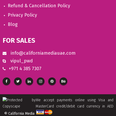
Refund & Cancellation Policy
Privacy Policy
Blog
FOR SALES
info@californiamediauae.com
vipul_pwd
+971 4 385 7307
We accept payments online using Visa and
MasterCard credit/debit card currency in AED
© California Media