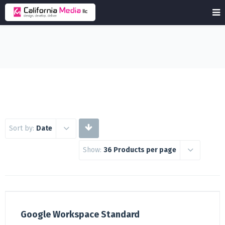
Sort by:
Date
Show:
36 Products per page
Google Workspace Standard