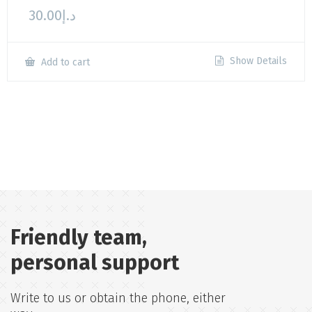
30.00
د.إ
Show Details
Add to cart
Friendly team,
personal support
Write to us or obtain the phone, either