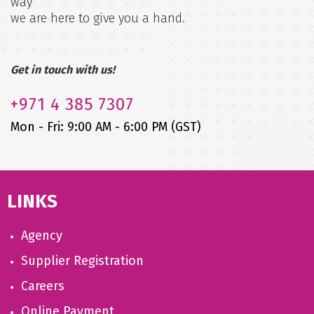
way
we are here to give you a hand.
Get in touch with us!
+971
4 385 7307
Mon - Fri: 9:00 AM - 6:00 PM (GST)
LINKS
Agency
Supplier Registration
Careers
Online Payment