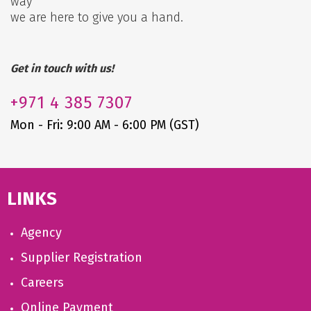
way
we are here to give you a hand.
Get in touch with us!
+971
4 385 7307
Mon - Fri: 9:00 AM - 6:00 PM (GST)
LINKS
Agency
Supplier Registration
Careers
Online Payment