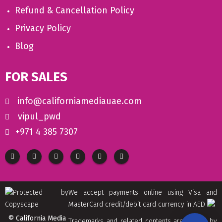
Refund & Cancellation Policy
Privacy Policy
Blog
FOR SALES
info@californiamediauae.com
vipul_pwd
+971 4 385 7307
We accept payments online using Visa and
MasterCard credit/debit card currency in AED
© California Media
Trademarks and related contents are owned by