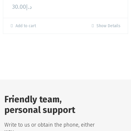
30.00
د.إ
Add to cart
Show Details
Friendly team,
personal support
Write to us or obtain the phone, either