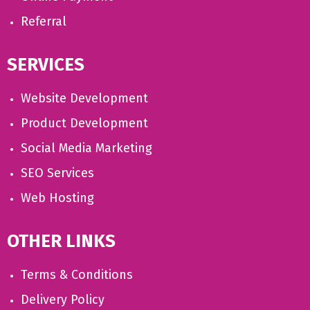
Referral
SERVICES
Website Development
Product Development
Social Media Marketing
SEO Services
Web Hosting
OTHER LINKS
Terms & Conditions
Delivery Policy