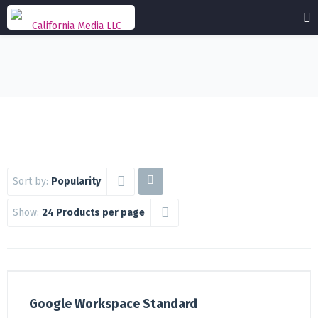
Sort by:
Popularity
Show:
24 Products per page
Google Workspace Standard