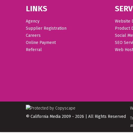
LINKS
SERV
Agency
Website 
Supplier Registration
Product 
Careers
Social Me
Online Payment
SEO Serv
Referral
Web Host
W
© California Media 2009 - 2026 | All Rights Reserved
T
a