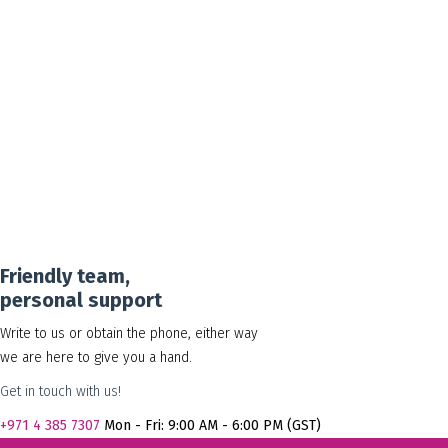
30.00
د.إ
Add to cart
Show Details
Friendly team,
personal support
Write to us or obtain the phone, either way
we are here to give you a hand.
Get in touch with us!
+971
4 385 7307
Mon - Fri: 9:00 AM - 6:00 PM (GST)