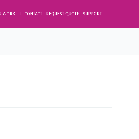
R WORK
CONTACT
REQUEST QUOTE
SUPPORT
Home
Product