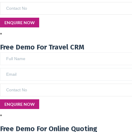
×
Free Demo For Travel CRM
×
Free Demo For Online Quoting