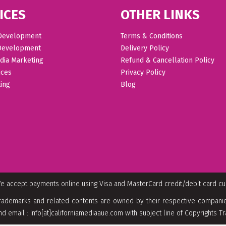
ICES
OTHER LINKS
Development
Terms & Conditions
Development
Delivery Policy
dia Marketing
Refund & Cancellation Policy
ices
Privacy Policy
ing
Blog
e accept payments online using Visa and MasterCard credit/debit card c
rademarks and related contents are owned by their respective companies
nd email : info[at]californiamediaaue.com with subject line of Copyrights