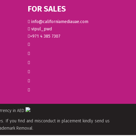
FOR SALES
info@californiamediauae.com
vipul_pwd
+971 4 385 7307
urrency in AED
. If you find and misconduct in placement kindly send us
 Trademark Removal.