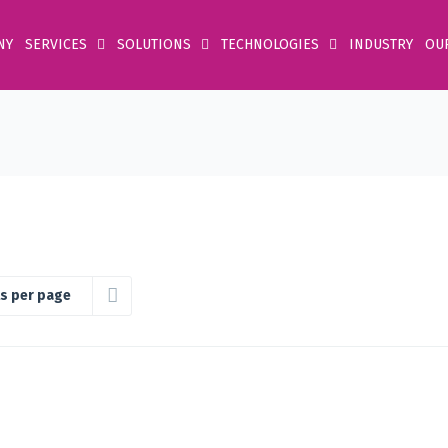
NY
SERVICES
SOLUTIONS
TECHNOLOGIES
INDUSTRY
OU
s per page