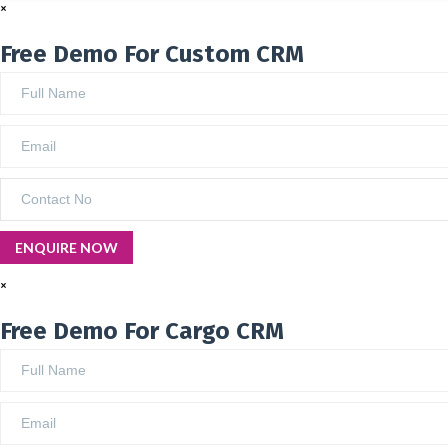
×
Free Demo For Custom CRM
×
Free Demo For Cargo CRM