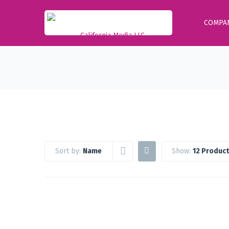
COMPA
Sort by:
Name
Show:
12 Product
Google Workspace Standard