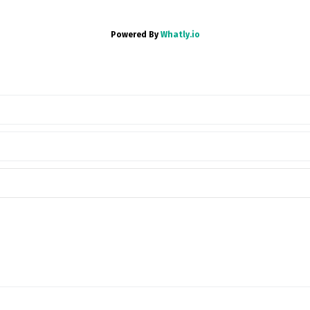
Powered By
Whatly.io