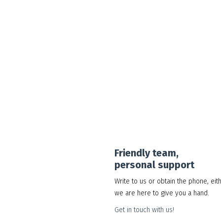
Google Workspace Standard
30.00
د.إ
Add to cart
Show Details
Friendly team,
personal support
Write to us or obtain the phone, eit
we are here to give you a hand.
Get in touch with us!