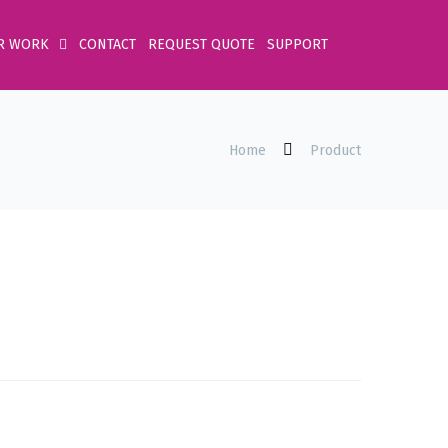
R WORK
CONTACT
REQUEST QUOTE
SUPPORT
Home
Product