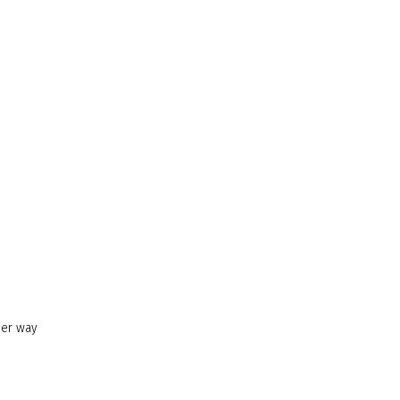
her way