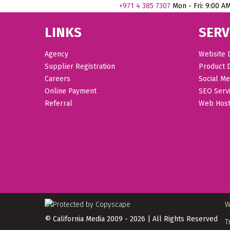
+971
4 385 7307
Mon - Fri: 9:00 A
LINKS
SERV
Agency
Website 
Supplier Registration
Product 
Careers
Social Me
Online Payment
SEO Serv
Referral
Web Host
W
© California Media 2009 - 2026 | All Rights Reserved
T