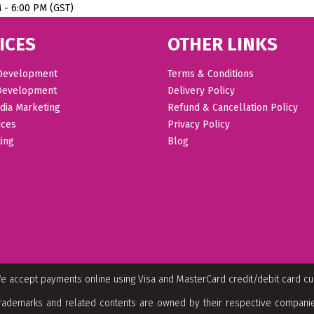
M - 6:00 PM (GST)
ICES
OTHER LINKS
Development
Terms & Conditions
Development
Delivery Policy
dia Marketing
Refund & Cancellation Policy
ices
Privacy Policy
ing
Blog
e accept payments online using Visa and MasterCard credit/debit card c
rademarks and related contents are owned by their respective companies