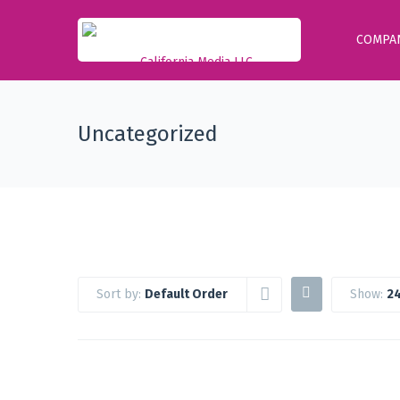
COMPA
Uncategorized
Sort by:
Default Order
Show:
24