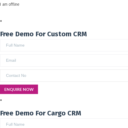
I am offline
×
Free Demo For Custom CRM
×
Free Demo For Cargo CRM