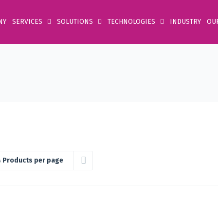
NY
SERVICES
SOLUTIONS
TECHNOLOGIES
INDUSTRY
OU
 Products per page