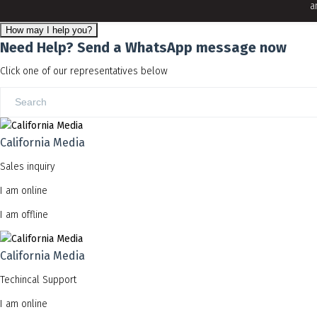
a
How may I help you?
Need Help? Send a WhatsApp message now
Click one of our representatives below
California Media
Sales inquiry
I am online
I am offline
California Media
Techincal Support
I am online