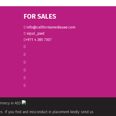
FOR SALES
info@californiamediauae.com
vipul_pwd
+971 4 385 7307
urrency in AED
. If you find and misconduct in placement kindly send us