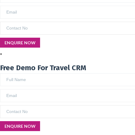
×
Free Demo For Travel CRM