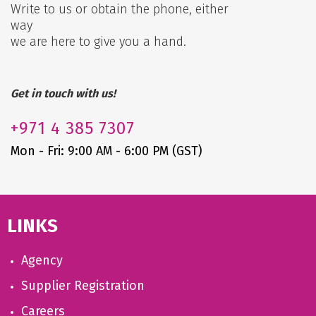
Write to us or obtain the phone, either
way
we are here to give you a hand.
Get in touch with us!
+971
4 385 7307
Mon - Fri: 9:00 AM - 6:00 PM (GST)
LINKS
Agency
Supplier Registration
Careers