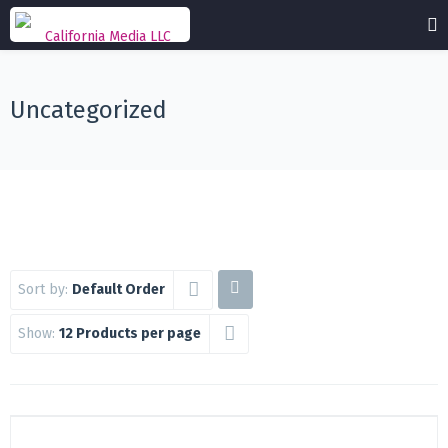
Uncategorized
Sort by:
Default Order
Show:
12 Products per page