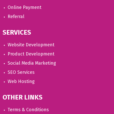
Online Payment
Referral
SERVICES
Website Development
Product Development
Social Media Marketing
SEO Services
Web Hosting
OTHER LINKS
Terms & Conditions