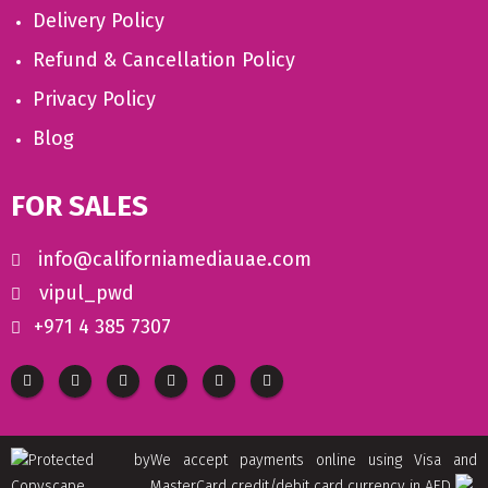
Delivery Policy
Refund & Cancellation Policy
Privacy Policy
Blog
FOR SALES
info@californiamediauae.com
vipul_pwd
+971 4 385 7307
We accept payments online using Visa and
MasterCard credit/debit card currency in AED