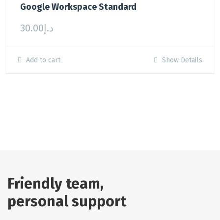
Google Workspace Standard
30.00
د.إ
Add to cart
Show Details
Friendly team,
personal support