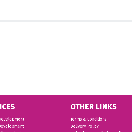
ICES
OTHER LINKS
Development
Terms & Conditions
Development
Delivery Policy