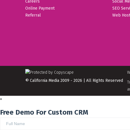
Careers
Social Me
Online Payment
SEO Serv
Referral
Web Host
W
© California Media 2009 - 2026 | All Rights Reserved
T
a
×
Free Demo For Custom CRM