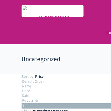
CO
Uncategorized
Sort by:
Price
Default Order
Name
Price
Date
Popularity