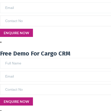
×
Free Demo For Cargo CRM
×