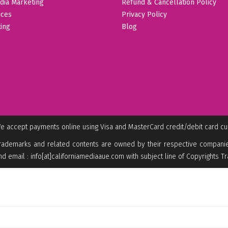
dia Marketing
Refund & Cancellation Policy
ices
Privacy Policy
ing
Blog
e accept payments online using Visa and MasterCard credit/debit card c
rademarks and related contents are owned by their respective companies
nd email : info[at]californiamediaaue.com with subject line of Copyrights