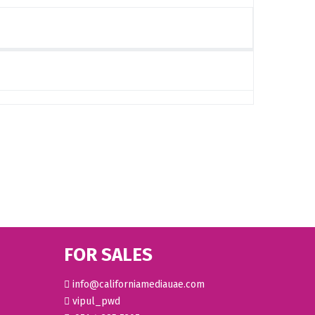
FOR SALES
info@californiamediauae.com
vipul_pwd