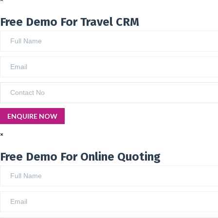
Free Demo For Travel CRM
×
Free Demo For Online Quoting