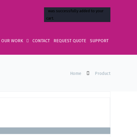
OUR WORK
CONTACT
REQUEST QUOTE
SUPPORT
Home
Product