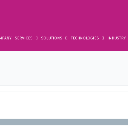
MPANY
SERVICES
SOLUTIONS
TECHNOLOGIES
INDUSTRY