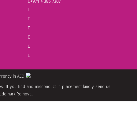
+971 4 385 7307
urrency in AED
. If you find and misconduct in placement kindly send us
 Trademark Removal.