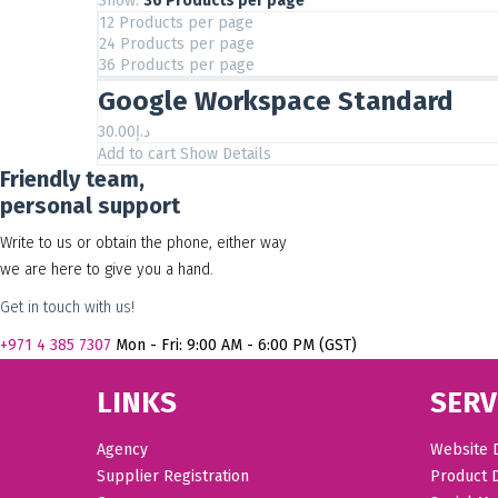
Show:
36 Products per page
12 Products per page
24 Products per page
36 Products per page
Google Workspace Standard
30.00
د.إ
Add to cart
Show Details
Friendly team,
personal support
Write to us or obtain the phone, either way
we are here to give you a hand.
Get in touch with us!
+971
4 385 7307
Mon - Fri: 9:00 AM - 6:00 PM (GST)
LINKS
SERV
Agency
Website 
Supplier Registration
Product 