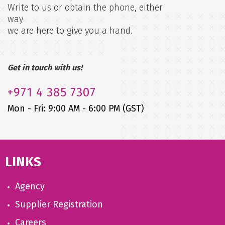
Write to us or obtain the phone, either
way
we are here to give you a hand.
Get in touch with us!
+971
4 385 7307
Mon - Fri: 9:00 AM - 6:00 PM (GST)
LINKS
Agency
Supplier Registration
Careers