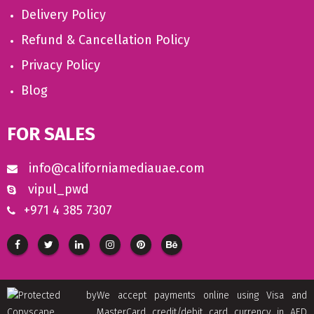
Delivery Policy
Refund & Cancellation Policy
Privacy Policy
Blog
FOR SALES
info@californiamediauae.com
vipul_pwd
+971 4 385 7307
We accept payments online using Visa and
MasterCard credit/debit card currency in AED