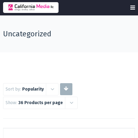
Uncategorized
Sort by:
Popularity
Show:
36 Products per page