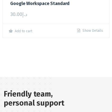
Google Workspace Standard
30.00
د.إ
Show Details
Add to cart
Friendly team,
personal support