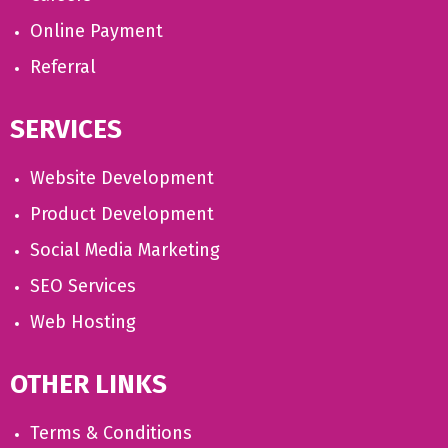
Online Payment
Referral
SERVICES
Website Development
Product Development
Social Media Marketing
SEO Services
Web Hosting
OTHER LINKS
Terms & Conditions