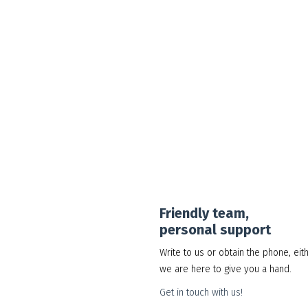
Google Workspace Standard
30.00
د.إ
Add to cart
Show Details
Friendly team,
personal support
Write to us or obtain the phone, eit
we are here to give you a hand.
Get in touch with us!