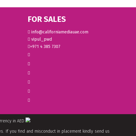
FOR SALES
info@californiamediauae.com
vipul_pwd
+971 4 385 7307
urrency in AED
. If you find and misconduct in placement kindly send us