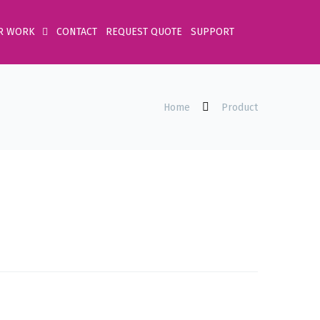
R WORK
CONTACT
REQUEST QUOTE
SUPPORT
Home
Product