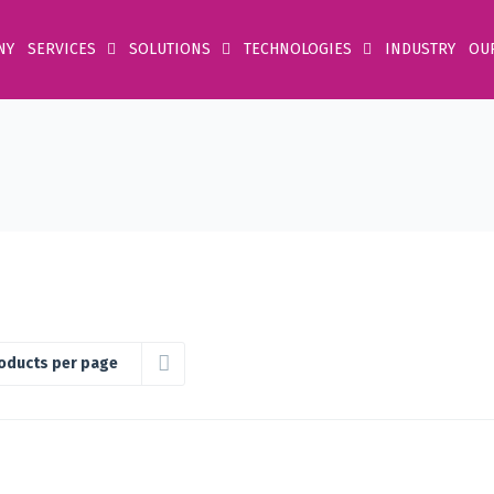
NY
SERVICES
SOLUTIONS
TECHNOLOGIES
INDUSTRY
OU
oducts per page