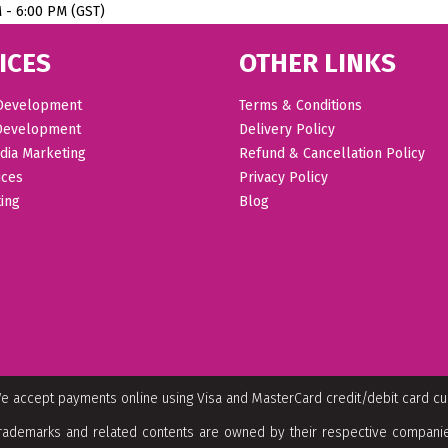
M - 6:00 PM (GST)
ICES
OTHER LINKS
Development
Terms & Conditions
Development
Delivery Policy
dia Marketing
Refund & Cancellation Policy
ices
Privacy Policy
ing
Blog
e accept payments online using Visa and MasterCard credit/debit card c
rademarks and related contents are owned by their respective companies