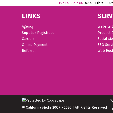
+971
4 385 7307
Mon - Fri: 9:00 A
LINKS
SERV
Agency
Website 
Supplier Registration
Product 
Careers
Social Me
Online Payment
SEO Serv
Referral
Web Host
W
© California Media 2009 - 2026 | All Rights Reserved
T