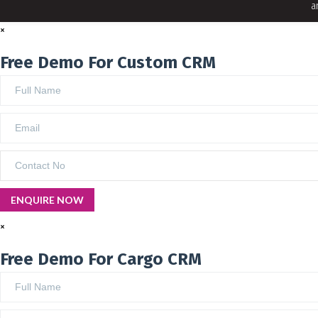
a
×
Free Demo For Custom CRM
×
Free Demo For Cargo CRM