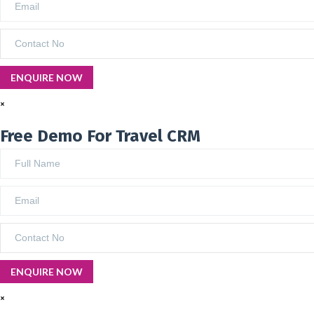
×
Free Demo For Travel CRM
×