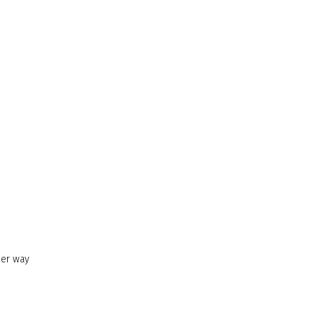
her way