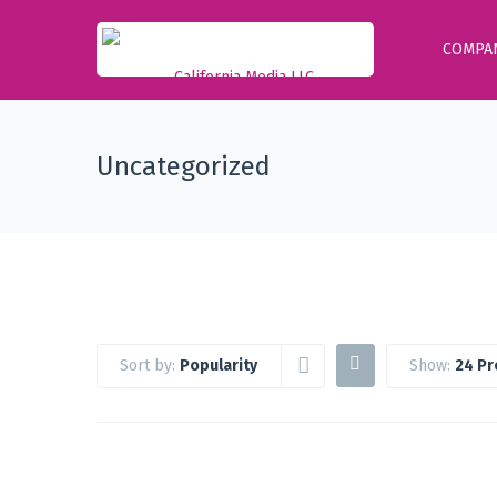
COMPA
Uncategorized
Sort by:
Popularity
Show:
24 Pr