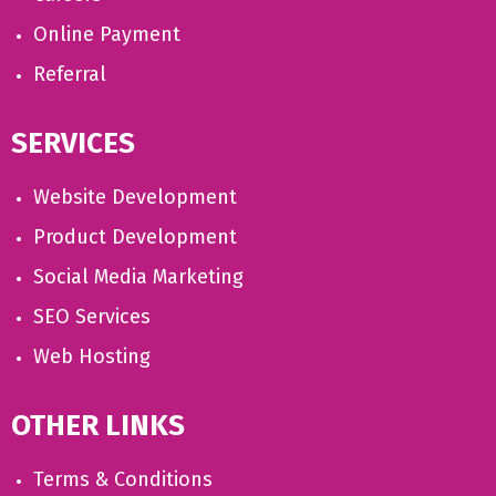
Online Payment
Referral
SERVICES
Website Development
Product Development
Social Media Marketing
SEO Services
Web Hosting
OTHER LINKS
Terms & Conditions