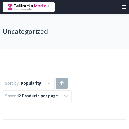
Uncategorized
Sort by:
Popularity
Show:
12 Products per page