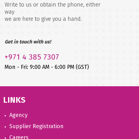
Write to us or obtain the phone, either
way
we are here to give you a hand.
Get in touch with us!
+971
4 385 7307
Mon - Fri: 9:00 AM - 6:00 PM (GST)
LINKS
Agency
Supplier Registration
Careers