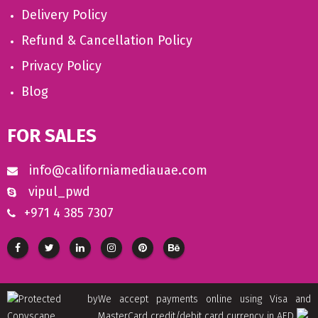
Delivery Policy
Refund & Cancellation Policy
Privacy Policy
Blog
FOR SALES
info@californiamediauae.com
vipul_pwd
+971 4 385 7307
We accept payments online using Visa and
MasterCard credit/debit card currency in AED