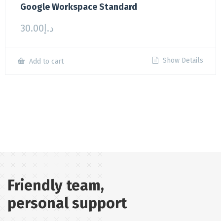
Google Workspace Standard
30.00
د.إ
Show Details
Add to cart
Friendly team,
personal support