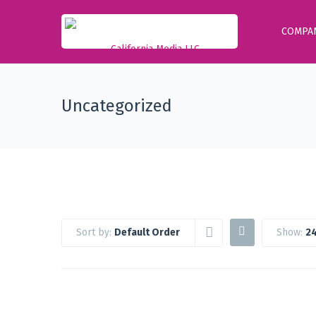
COMPA
Uncategorized
Sort by:
Default Order
Show:
24