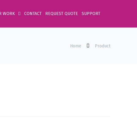
R WORK
CONTACT
REQUEST QUOTE
SUPPORT
Home
Product