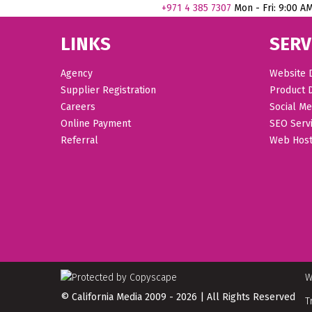
+971
4 385 7307
Mon - Fri: 9:00 A
LINKS
SERV
Agency
Website 
Supplier Registration
Product 
Careers
Social Me
Online Payment
SEO Serv
Referral
Web Host
W
© California Media 2009 - 2026 | All Rights Reserved
T