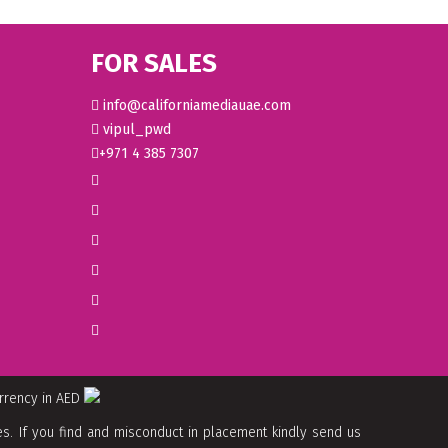
FOR SALES
info@californiamediauae.com
vipul_pwd
+971 4 385 7307
urrency in AED
. If you find and misconduct in placement kindly send us