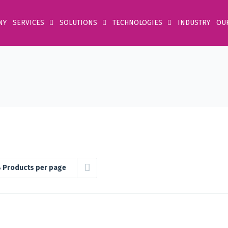
NY
SERVICES
SOLUTIONS
TECHNOLOGIES
INDUSTRY
OU
 Products per page