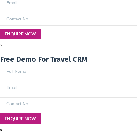
×
Free Demo For Travel CRM
×