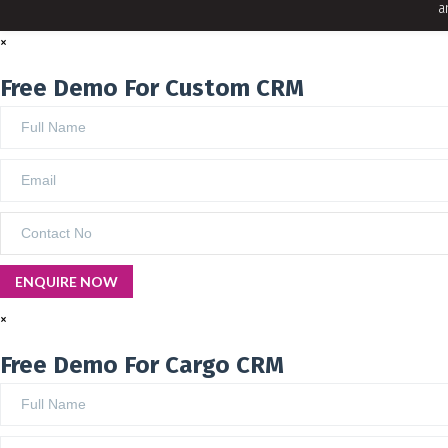
a
×
Free Demo For Custom CRM
×
Free Demo For Cargo CRM