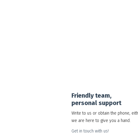
Google Workspace Standard
30.00
د.إ
Add to cart
Show Details
Friendly team,
personal support
Write to us or obtain the phone, eit
we are here to give you a hand.
Get in touch with us!