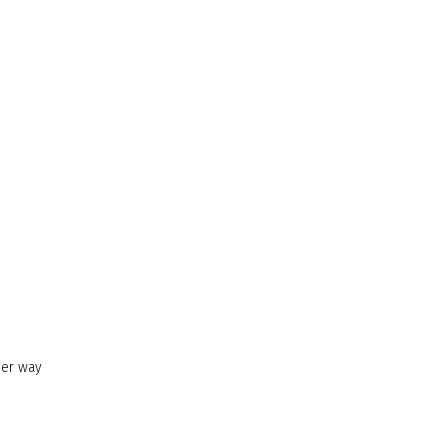
her way