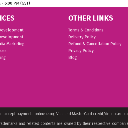
M - 6:00 PM (GST)
ICES
OTHER LINKS
Development
Terms & Conditions
Development
Delivery Policy
dia Marketing
Refund & Cancellation Policy
ices
Privacy Policy
ing
Blog
e accept payments online using Visa and MasterCard credit/debit card c
rademarks and related contents are owned by their respective companies