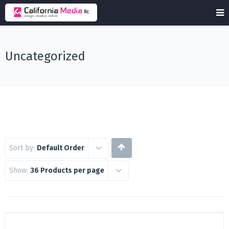
Uncategorized
Sort by:
Default Order
Show:
36 Products per page