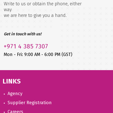
Write to us or obtain the phone, either
way
we are here to give you a hand.
Get in touch with us!
+971
4 385 7307
Mon - Fri: 9:00 AM - 6:00 PM (GST)
LINKS
Agency
Supplier Registration
Careers