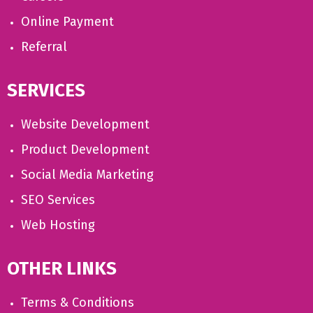
Online Payment
Referral
SERVICES
Website Development
Product Development
Social Media Marketing
SEO Services
Web Hosting
OTHER LINKS
Terms & Conditions