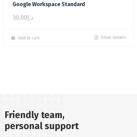
Google Workspace Standard
30.00
د.إ
Show Details
Add to cart
Friendly team,
personal support