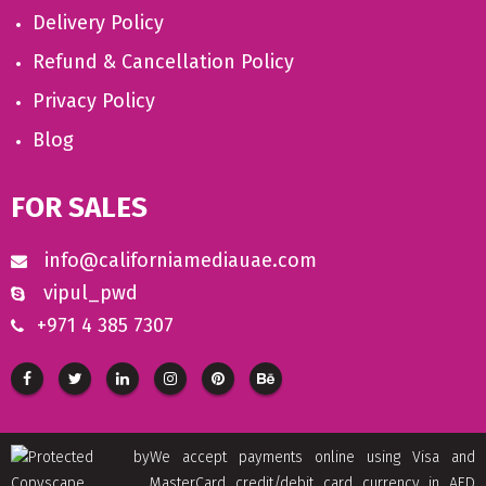
Delivery Policy
Refund & Cancellation Policy
Privacy Policy
Blog
FOR SALES
info@californiamediauae.com
vipul_pwd
+971 4 385 7307
We accept payments online using Visa and
MasterCard credit/debit card currency in AED