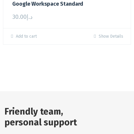
Google Workspace Standard
30.00
د.إ
Add to cart
Show Details
Friendly team,
personal support