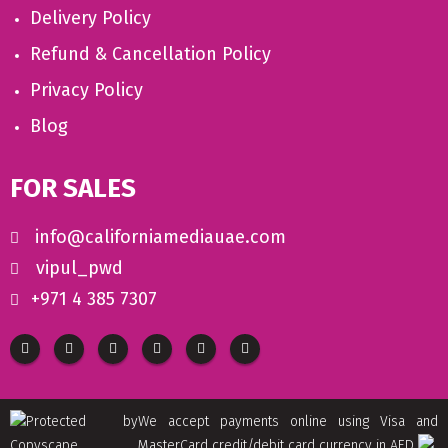
Delivery Policy
Refund & Cancellation Policy
Privacy Policy
Blog
FOR SALES
info@californiamediauae.com
vipul_pwd
+971 4 385 7307
We accept payments online using Visa and
MasterCard credit/debit card currency in AED