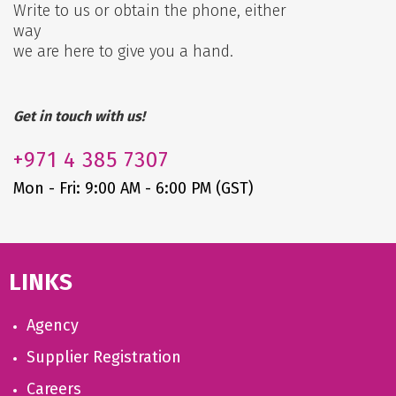
Write to us or obtain the phone, either
way
we are here to give you a hand.
Get in touch with us!
+971
4 385 7307
Mon - Fri: 9:00 AM - 6:00 PM (GST)
LINKS
Agency
Supplier Registration
Careers