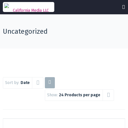
Uncategorized
Sort by:
Date
Show:
24 Products per page