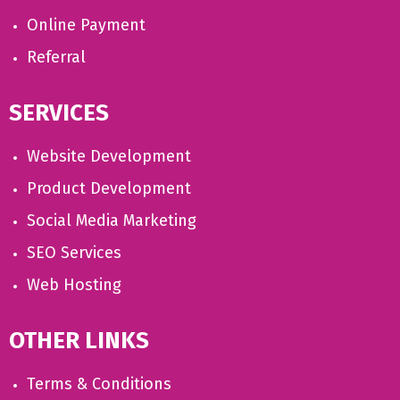
Online Payment
Referral
SERVICES
Website Development
Product Development
Social Media Marketing
SEO Services
Web Hosting
OTHER LINKS
Terms & Conditions