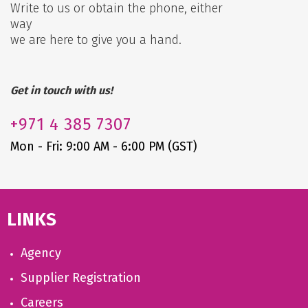
Write to us or obtain the phone, either
way
we are here to give you a hand.
Get in touch with us!
+971
4 385 7307
Mon - Fri: 9:00 AM - 6:00 PM (GST)
LINKS
Agency
Supplier Registration
Careers