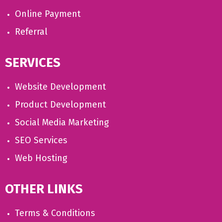
Online Payment
Referral
SERVICES
Website Development
Product Development
Social Media Marketing
SEO Services
Web Hosting
OTHER LINKS
Terms & Conditions