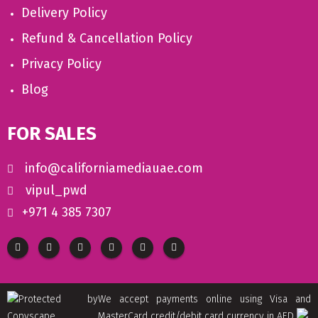
Delivery Policy
Refund & Cancellation Policy
Privacy Policy
Blog
FOR SALES
info@californiamediauae.com
vipul_pwd
+971 4 385 7307
We accept payments online using Visa and
MasterCard credit/debit card currency in AED