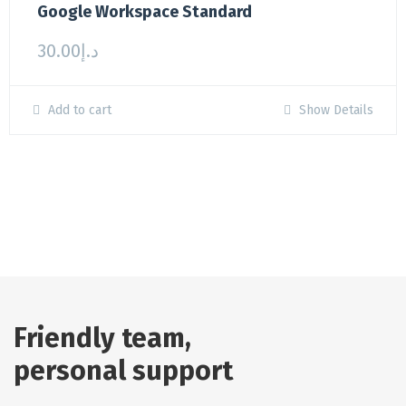
Google Workspace Standard
30.00
د.إ
Add to cart
Show Details
Friendly team,
personal support