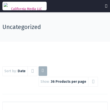
Uncategorized
Sort by:
Date
Show:
36 Products per page